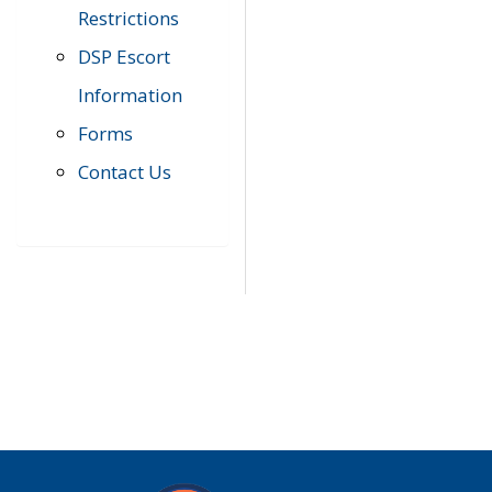
Restrictions
DSP Escort
Information
Forms
Contact Us