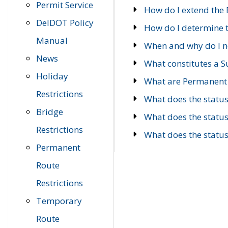
Permit Service
How do I extend the E
DelDOT Policy
How do I determine th
Manual
When and why do I ne
News
What constitutes a 
Holiday
What are Permanent 
Restrictions
What does the statu
Bridge
What does the statu
Restrictions
What does the statu
Permanent
Route
Restrictions
Temporary
Route