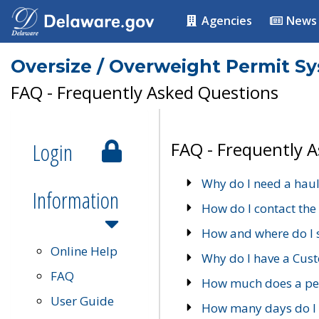
Agencies
News
Oversize / Overweight Permit S
FAQ - Frequently Asked Questions
Login
FAQ - Frequently 
Why do I need a haul
Information
How do I contact the
How and where do I 
Online Help
Why do I have a Cu
FAQ
How much does a per
User Guide
How many days do I