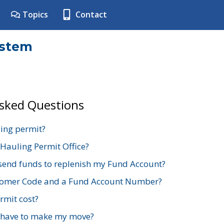
Topics
Contact
ystem
Asked Questions
ing permit?
 Hauling Permit Office?
send funds to replenish my Fund Account?
stomer Code and a Fund Account Number?
mit cost?
 have to make my move?