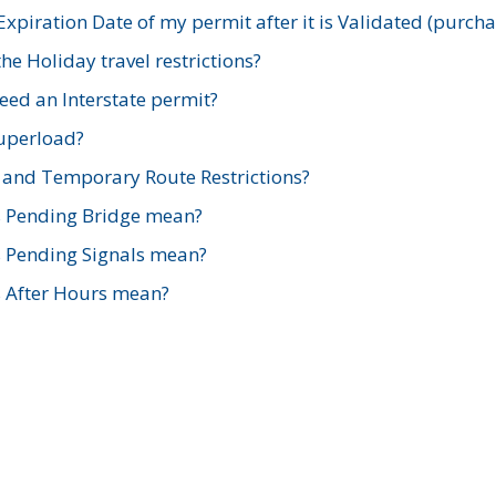
xpiration Date of my permit after it is Validated (purch
e Holiday travel restrictions?
ed an Interstate permit?
Superload?
and Temporary Route Restrictions?
s Pending Bridge mean?
s Pending Signals mean?
s After Hours mean?