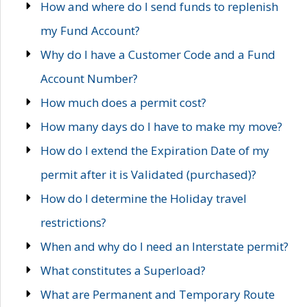
How and where do I send funds to replenish
my Fund Account?
Why do I have a Customer Code and a Fund
Account Number?
How much does a permit cost?
How many days do I have to make my move?
How do I extend the Expiration Date of my
permit after it is Validated (purchased)?
How do I determine the Holiday travel
restrictions?
When and why do I need an Interstate permit?
What constitutes a Superload?
What are Permanent and Temporary Route