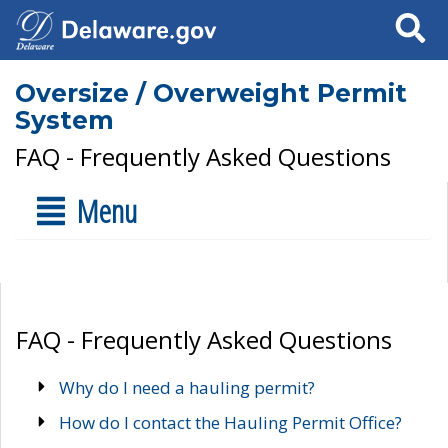
Search
Oversize / Overweight Permit
System
FAQ - Frequently Asked Questions
Menu
FAQ - Frequently Asked Questions
Why do I need a hauling permit?
How do I contact the Hauling Permit Office?