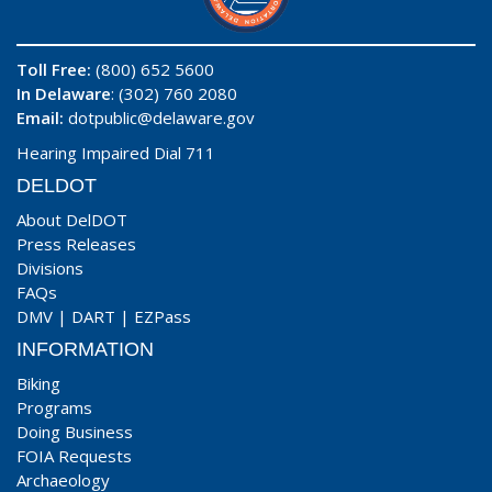
Toll Free:
(800) 652 5600
In Delaware
: (302) 760 2080
Email:
dotpublic@delaware.gov
Hearing Impaired Dial 711
DELDOT
About DelDOT
Press Releases
Divisions
FAQs
DMV
|
DART
|
EZPass
INFORMATION
Biking
Programs
Doing Business
FOIA Requests
Archaeology