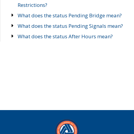
Restrictions?
What does the status Pending Bridge mean?
What does the status Pending Signals mean?
What does the status After Hours mean?