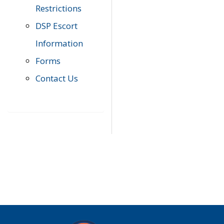
Restrictions
DSP Escort
Information
Forms
Contact Us