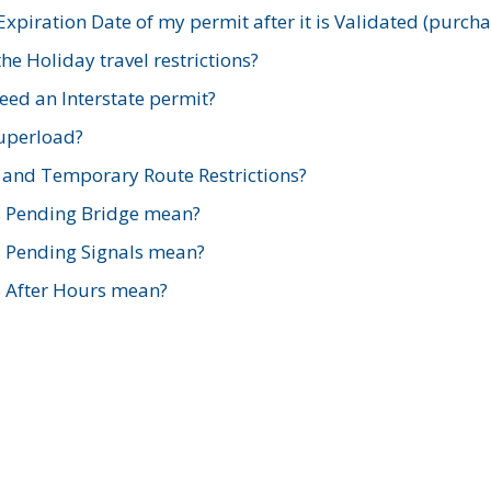
xpiration Date of my permit after it is Validated (purch
e Holiday travel restrictions?
ed an Interstate permit?
Superload?
and Temporary Route Restrictions?
s Pending Bridge mean?
s Pending Signals mean?
s After Hours mean?