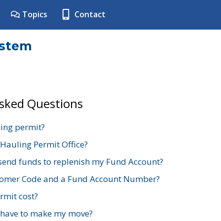
Topics
Contact
ystem
Asked Questions
ing permit?
 Hauling Permit Office?
send funds to replenish my Fund Account?
stomer Code and a Fund Account Number?
mit cost?
 have to make my move?