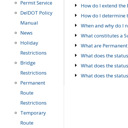
Permit Service
How do I extend the E
DelDOT Policy
How do I determine th
Manual
When and why do I ne
News
What constitutes a 
Holiday
What are Permanent 
Restrictions
What does the statu
Bridge
What does the statu
Restrictions
What does the statu
Permanent
Route
Restrictions
Temporary
Route