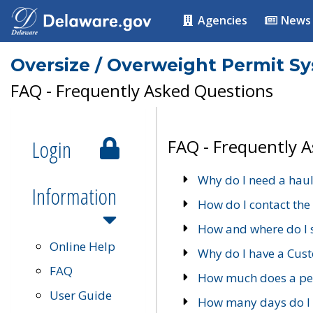
Agencies
News
Oversize / Overweight Permit S
FAQ - Frequently Asked Questions
Login
FAQ - Frequently 
Why do I need a haul
Information
How do I contact the
How and where do I 
Online Help
Why do I have a Cu
FAQ
How much does a per
User Guide
How many days do I