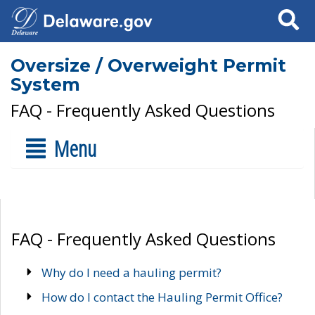
Search
Oversize / Overweight Permit
System
FAQ - Frequently Asked Questions
Menu
FAQ - Frequently Asked Questions
Why do I need a hauling permit?
How do I contact the Hauling Permit Office?