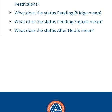
Restrictions?
What does the status Pending Bridge mean?
What does the status Pending Signals mean?
What does the status After Hours mean?