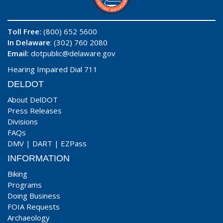
Toll Free:
(800) 652 5600
In Delaware
: (302) 760 2080
Email:
dotpublic@delaware.gov
Hearing Impaired Dial 711
DELDOT
About DelDOT
Press Releases
Divisions
FAQs
DMV
|
DART
|
EZPass
INFORMATION
Biking
Programs
Doing Business
FOIA Requests
Archaeology