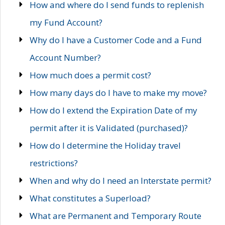
How and where do I send funds to replenish
my Fund Account?
Why do I have a Customer Code and a Fund
Account Number?
How much does a permit cost?
How many days do I have to make my move?
How do I extend the Expiration Date of my
permit after it is Validated (purchased)?
How do I determine the Holiday travel
restrictions?
When and why do I need an Interstate permit?
What constitutes a Superload?
What are Permanent and Temporary Route