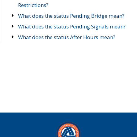
Restrictions?
What does the status Pending Bridge mean?
What does the status Pending Signals mean?
What does the status After Hours mean?