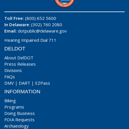
Toll Free:
(800) 652 5600
In Delaware
: (302) 760 2080
Email:
dotpublic@delaware.gov
Hearing Impaired Dial 711
DELDOT
About DelDOT
Press Releases
Divisions
FAQs
DMV
|
DART
|
EZPass
INFORMATION
Biking
Programs
Doing Business
FOIA Requests
Archaeology