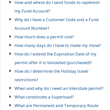
How and where do I send funds to replenish
my Fund Account?
Why do I have a Customer Code and a Fund
Account Number?
How much does a permit cost?
How many days do I have to make my move?
How do I extend the Expiration Date of my
permit after it is Validated (purchased)?
How do I determine the Holiday travel
restrictions?
When and why do I need an Interstate permit?
What constitutes a Superload?
What are Permanent and Temporary Route