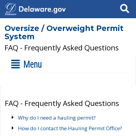
Search
Oversize / Overweight Permit
System
FAQ - Frequently Asked Questions
Menu
FAQ - Frequently Asked Questions
Why do I need a hauling permit?
How do I contact the Hauling Permit Office?