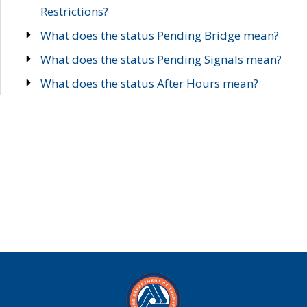
Restrictions?
What does the status Pending Bridge mean?
What does the status Pending Signals mean?
What does the status After Hours mean?