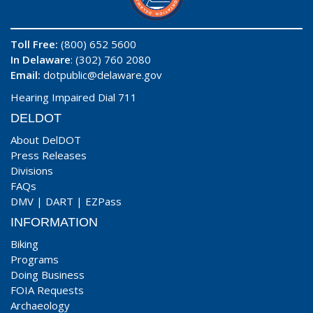
Toll Free:
(800) 652 5600
In Delaware
: (302) 760 2080
Email:
dotpublic@delaware.gov
Hearing Impaired Dial 711
DELDOT
About DelDOT
Press Releases
Divisions
FAQs
DMV
|
DART
|
EZPass
INFORMATION
Biking
Programs
Doing Business
FOIA Requests
Archaeology