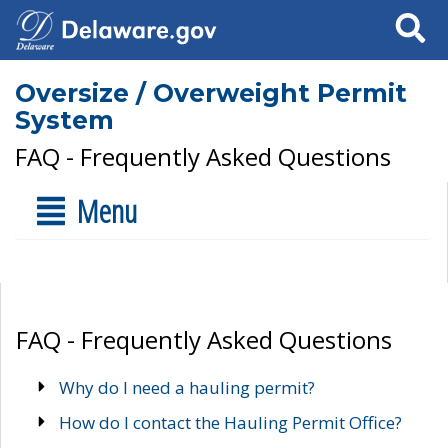
Search
Oversize / Overweight Permit
System
FAQ - Frequently Asked Questions
Menu
FAQ - Frequently Asked Questions
Why do I need a hauling permit?
How do I contact the Hauling Permit Office?