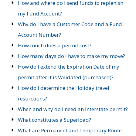
How and where do I send funds to replenish
my Fund Account?
Why do I have a Customer Code and a Fund
Account Number?
How much does a permit cost?
How many days do I have to make my move?
How do I extend the Expiration Date of my
permit after it is Validated (purchased)?
How do I determine the Holiday travel
restrictions?
When and why do I need an Interstate permit?
What constitutes a Superload?
What are Permanent and Temporary Route