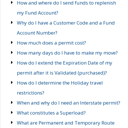
How and where do I send funds to replenish
my Fund Account?
Why do I have a Customer Code and a Fund
Account Number?
How much does a permit cost?
How many days do I have to make my move?
How do I extend the Expiration Date of my
permit after it is Validated (purchased)?
How do I determine the Holiday travel
restrictions?
When and why do I need an Interstate permit?
What constitutes a Superload?
What are Permanent and Temporary Route