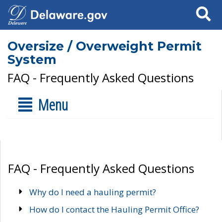
Search
Oversize / Overweight Permit
System
FAQ - Frequently Asked Questions
Menu
FAQ - Frequently Asked Questions
Why do I need a hauling permit?
How do I contact the Hauling Permit Office?