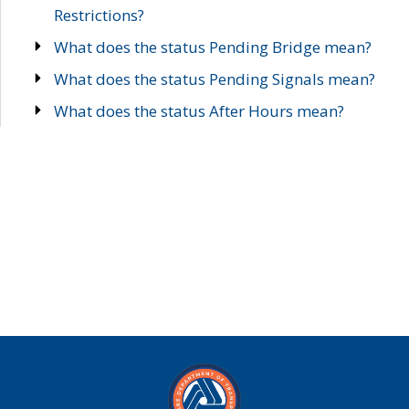
Restrictions?
What does the status Pending Bridge mean?
What does the status Pending Signals mean?
What does the status After Hours mean?