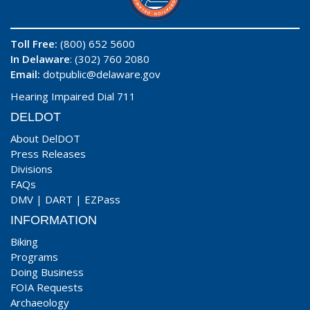
Toll Free:
(800) 652 5600
In Delaware
: (302) 760 2080
Email:
dotpublic@delaware.gov
Hearing Impaired Dial 711
DELDOT
About DelDOT
Press Releases
Divisions
FAQs
DMV
|
DART
|
EZPass
INFORMATION
Biking
Programs
Doing Business
FOIA Requests
Archaeology