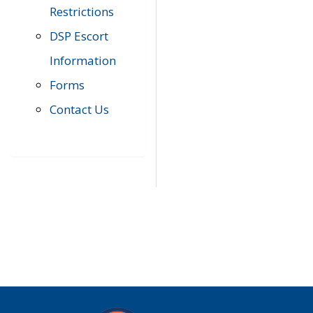
Restrictions
DSP Escort
Information
Forms
Contact Us