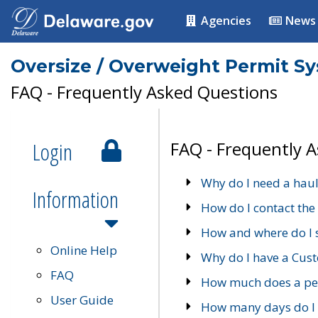
Agencies
News
Oversize / Overweight Permit S
FAQ - Frequently Asked Questions
Login
FAQ - Frequently 
Why do I need a haul
Information
How do I contact the
How and where do I 
Online Help
Why do I have a Cu
FAQ
How much does a per
User Guide
How many days do I