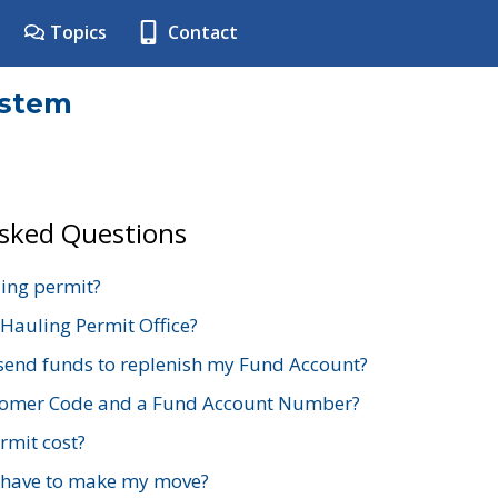
Topics
Contact
ystem
Asked Questions
ing permit?
 Hauling Permit Office?
send funds to replenish my Fund Account?
stomer Code and a Fund Account Number?
mit cost?
 have to make my move?