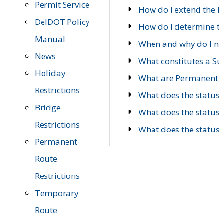
Permit Service
How do I extend the E
DelDOT Policy
How do I determine th
Manual
When and why do I ne
News
What constitutes a 
Holiday
What are Permanent 
Restrictions
What does the statu
Bridge
What does the statu
Restrictions
What does the statu
Permanent
Route
Restrictions
Temporary
Route