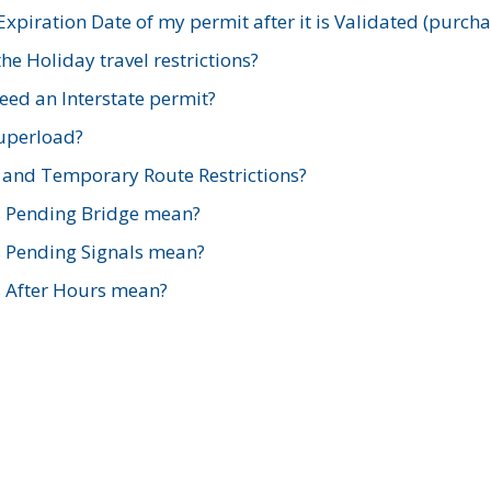
xpiration Date of my permit after it is Validated (purch
e Holiday travel restrictions?
ed an Interstate permit?
Superload?
and Temporary Route Restrictions?
s Pending Bridge mean?
s Pending Signals mean?
s After Hours mean?