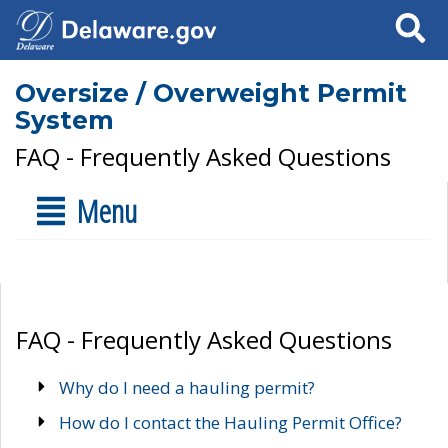
Search
Oversize / Overweight Permit
System
FAQ - Frequently Asked Questions
Menu
FAQ - Frequently Asked Questions
Why do I need a hauling permit?
How do I contact the Hauling Permit Office?