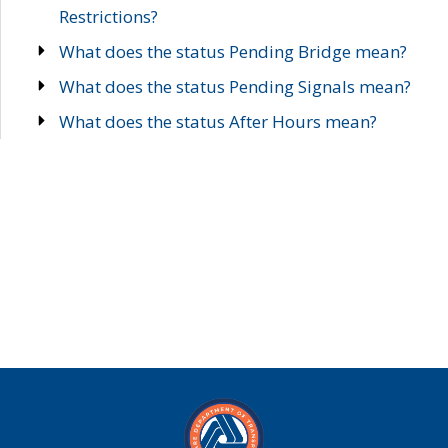
Restrictions?
What does the status Pending Bridge mean?
What does the status Pending Signals mean?
What does the status After Hours mean?