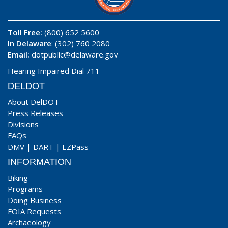
Toll Free:
(800) 652 5600
In Delaware
: (302) 760 2080
Email:
dotpublic@delaware.gov
Hearing Impaired Dial 711
DELDOT
About DelDOT
Press Releases
Divisions
FAQs
DMV
|
DART
|
EZPass
INFORMATION
Biking
Programs
Doing Business
FOIA Requests
Archaeology