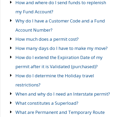
How and where do I send funds to replenish
my Fund Account?
Why do I have a Customer Code and a Fund
Account Number?
How much does a permit cost?
How many days do I have to make my move?
How do I extend the Expiration Date of my
permit after it is Validated (purchased)?
How do I determine the Holiday travel
restrictions?
When and why do I need an Interstate permit?
What constitutes a Superload?
What are Permanent and Temporary Route