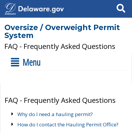
Search
Oversize / Overweight Permit
System
FAQ - Frequently Asked Questions
Menu
FAQ - Frequently Asked Questions
Why do I need a hauling permit?
How do I contact the Hauling Permit Office?