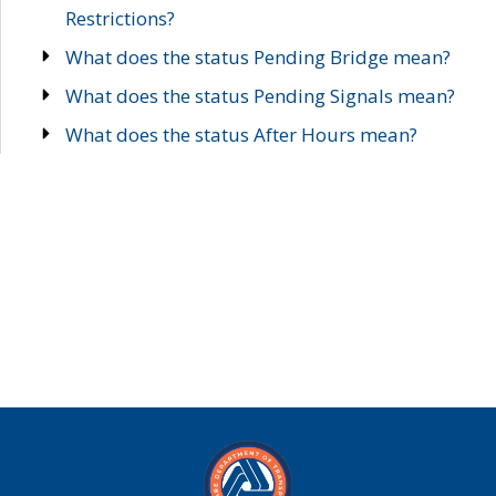
Restrictions?
What does the status Pending Bridge mean?
What does the status Pending Signals mean?
What does the status After Hours mean?