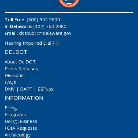
Toll Free:
(800) 652 5600
In Delaware
: (302) 760 2080
Email:
dotpublic@delaware.gov
Hearing Impaired Dial 711
DELDOT
About DelDOT
Press Releases
Divisions
FAQs
DMV
|
DART
|
EZPass
INFORMATION
Biking
Programs
Doing Business
FOIA Requests
Archaeology