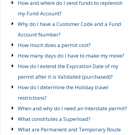
How and where do I send funds to replenish
my Fund Account?
Why do I have a Customer Code and a Fund
Account Number?
How much does a permit cost?
How many days do I have to make my move?
How do I extend the Expiration Date of my
permit after it is Validated (purchased)?
How do I determine the Holiday travel
restrictions?
When and why do I need an Interstate permit?
What constitutes a Superload?
What are Permanent and Temporary Route