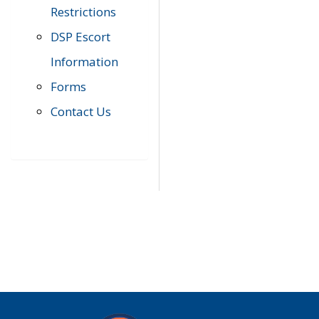
Restrictions
DSP Escort
Information
Forms
Contact Us