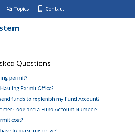
Topics
Contact
ystem
Asked Questions
ing permit?
 Hauling Permit Office?
send funds to replenish my Fund Account?
stomer Code and a Fund Account Number?
mit cost?
 have to make my move?