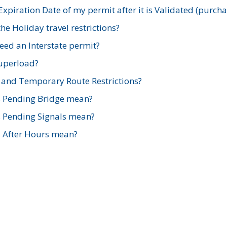
xpiration Date of my permit after it is Validated (purch
e Holiday travel restrictions?
ed an Interstate permit?
Superload?
and Temporary Route Restrictions?
s Pending Bridge mean?
s Pending Signals mean?
s After Hours mean?