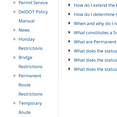
Permit Service
How do I extend the E
DelDOT Policy
How do I determine th
Manual
When and why do I ne
News
What constitutes a 
Holiday
What are Permanent 
Restrictions
What does the statu
Bridge
What does the statu
Restrictions
What does the statu
Permanent
Route
Restrictions
Temporary
Route