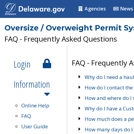
Agencies
News
Oversize / Overweight Permit S
FAQ - Frequently Asked Questions
Login
FAQ - Frequently 
Why do I need a haul
Information
How do I contact the
How and where do I 
Online Help
Why do I have a Cu
FAQ
How much does a per
User Guide
How many days do I