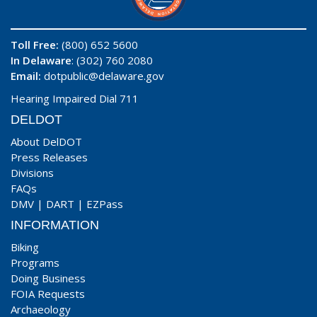
Toll Free:
(800) 652 5600
In Delaware
: (302) 760 2080
Email:
dotpublic@delaware.gov
Hearing Impaired Dial 711
DELDOT
About DelDOT
Press Releases
Divisions
FAQs
DMV
|
DART
|
EZPass
INFORMATION
Biking
Programs
Doing Business
FOIA Requests
Archaeology