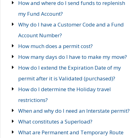
How and where do I send funds to replenish
my Fund Account?
Why do I have a Customer Code and a Fund
Account Number?
How much does a permit cost?
How many days do I have to make my move?
How do I extend the Expiration Date of my
permit after it is Validated (purchased)?
How do I determine the Holiday travel
restrictions?
When and why do I need an Interstate permit?
What constitutes a Superload?
What are Permanent and Temporary Route