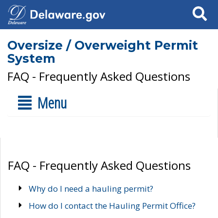
Search
Oversize / Overweight Permit
System
FAQ - Frequently Asked Questions
Menu
FAQ - Frequently Asked Questions
Why do I need a hauling permit?
How do I contact the Hauling Permit Office?