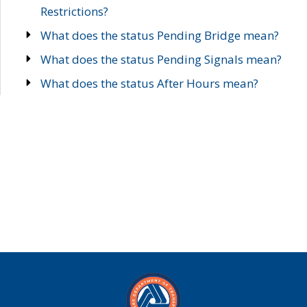
Restrictions?
What does the status Pending Bridge mean?
What does the status Pending Signals mean?
What does the status After Hours mean?