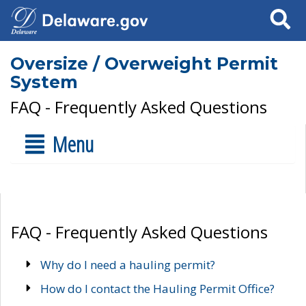
Search
Oversize / Overweight Permit
System
FAQ - Frequently Asked Questions
Menu
FAQ - Frequently Asked Questions
Why do I need a hauling permit?
How do I contact the Hauling Permit Office?