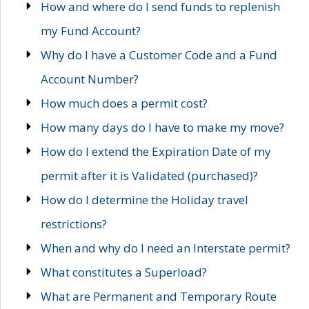
How and where do I send funds to replenish
my Fund Account?
Why do I have a Customer Code and a Fund
Account Number?
How much does a permit cost?
How many days do I have to make my move?
How do I extend the Expiration Date of my
permit after it is Validated (purchased)?
How do I determine the Holiday travel
restrictions?
When and why do I need an Interstate permit?
What constitutes a Superload?
What are Permanent and Temporary Route