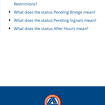
Restrictions?
What does the status Pending Bridge mean?
What does the status Pending Signals mean?
What does the status After Hours mean?