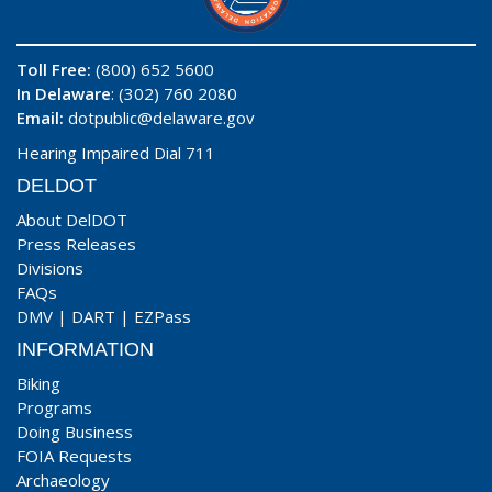
Toll Free:
(800) 652 5600
In Delaware
: (302) 760 2080
Email:
dotpublic@delaware.gov
Hearing Impaired Dial 711
DELDOT
About DelDOT
Press Releases
Divisions
FAQs
DMV
|
DART
|
EZPass
INFORMATION
Biking
Programs
Doing Business
FOIA Requests
Archaeology