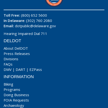
Toll Free:
(800) 652 5600
In Delaware
: (302) 760 2080
Email:
dotpublic@delaware.gov
Hearing Impaired Dial 711
DELDOT
About DelDOT
Press Releases
Divisions
FAQs
DMV
|
DART
|
EZPass
INFORMATION
Biking
Programs
Doing Business
FOIA Requests
Archaeology