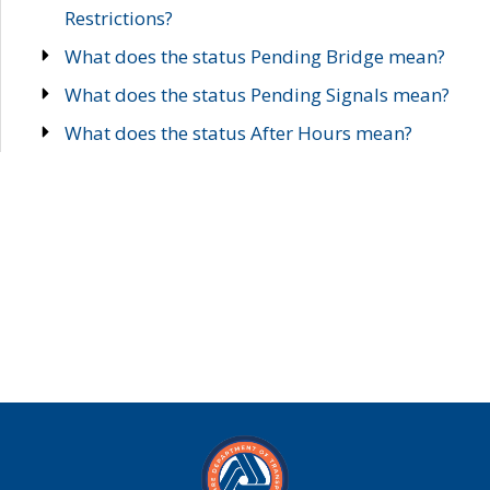
Restrictions?
What does the status Pending Bridge mean?
What does the status Pending Signals mean?
What does the status After Hours mean?