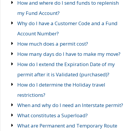
How and where do I send funds to replenish
my Fund Account?
Why do I have a Customer Code and a Fund
Account Number?
How much does a permit cost?
How many days do I have to make my move?
How do I extend the Expiration Date of my
permit after it is Validated (purchased)?
How do I determine the Holiday travel
restrictions?
When and why do I need an Interstate permit?
What constitutes a Superload?
What are Permanent and Temporary Route