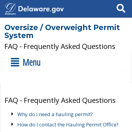
Search
Oversize / Overweight Permit
System
FAQ - Frequently Asked Questions
Menu
FAQ - Frequently Asked Questions
Why do I need a hauling permit?
How do I contact the Hauling Permit Office?