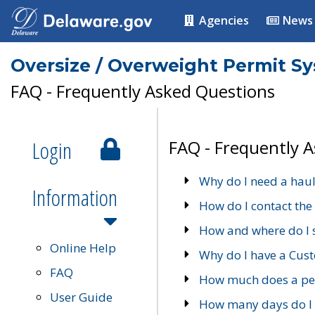
Agencies
News
Oversize / Overweight Permit S
FAQ - Frequently Asked Questions
Login
FAQ - Frequently 
Why do I need a haul
Information
How do I contact the
How and where do I 
Online Help
Why do I have a Cu
FAQ
How much does a per
User Guide
How many days do I