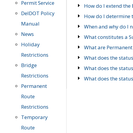
Permit Service
How do I extend the E
DelDOT Policy
How do I determine th
Manual
When and why do I ne
News
What constitutes a 
Holiday
What are Permanent 
Restrictions
What does the statu
Bridge
What does the statu
Restrictions
What does the statu
Permanent
Route
Restrictions
Temporary
Route