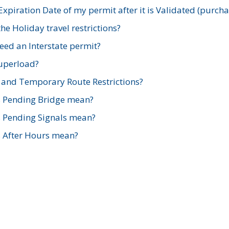
xpiration Date of my permit after it is Validated (purch
e Holiday travel restrictions?
ed an Interstate permit?
Superload?
and Temporary Route Restrictions?
s Pending Bridge mean?
s Pending Signals mean?
s After Hours mean?