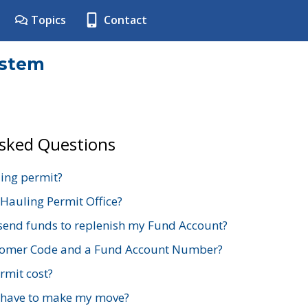
Topics
Contact
ystem
Asked Questions
ing permit?
 Hauling Permit Office?
send funds to replenish my Fund Account?
stomer Code and a Fund Account Number?
mit cost?
 have to make my move?