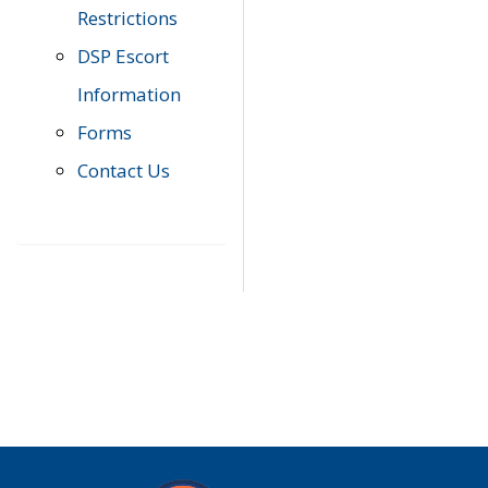
Restrictions
DSP Escort
Information
Forms
Contact Us