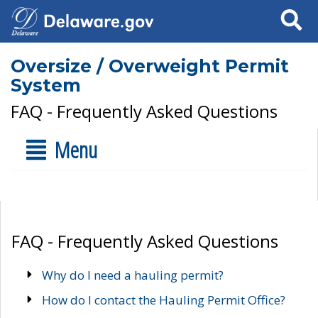
Search
Oversize / Overweight Permit
System
FAQ - Frequently Asked Questions
Menu
FAQ - Frequently Asked Questions
Why do I need a hauling permit?
How do I contact the Hauling Permit Office?