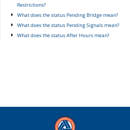
Restrictions?
What does the status Pending Bridge mean?
What does the status Pending Signals mean?
What does the status After Hours mean?