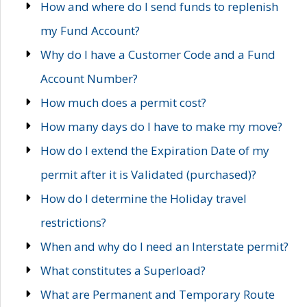
How and where do I send funds to replenish
my Fund Account?
Why do I have a Customer Code and a Fund
Account Number?
How much does a permit cost?
How many days do I have to make my move?
How do I extend the Expiration Date of my
permit after it is Validated (purchased)?
How do I determine the Holiday travel
restrictions?
When and why do I need an Interstate permit?
What constitutes a Superload?
What are Permanent and Temporary Route