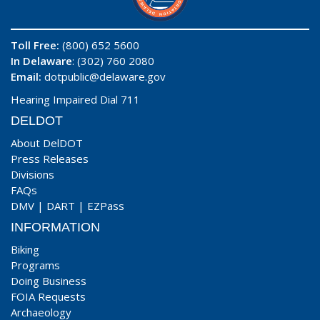
Toll Free:
(800) 652 5600
In Delaware
: (302) 760 2080
Email:
dotpublic@delaware.gov
Hearing Impaired Dial 711
DELDOT
About DelDOT
Press Releases
Divisions
FAQs
DMV
|
DART
|
EZPass
INFORMATION
Biking
Programs
Doing Business
FOIA Requests
Archaeology