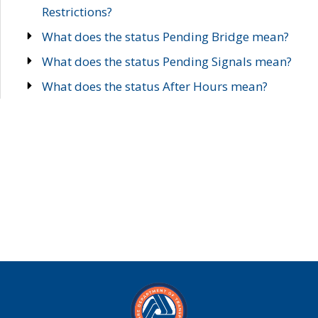
Restrictions?
What does the status Pending Bridge mean?
What does the status Pending Signals mean?
What does the status After Hours mean?