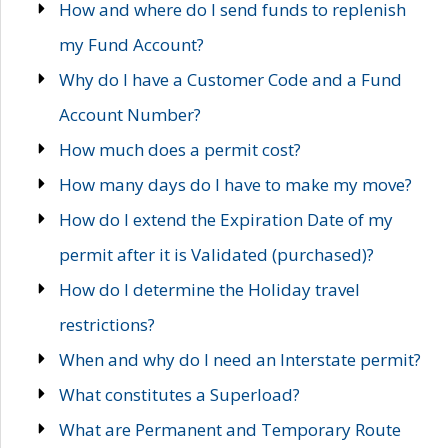
How and where do I send funds to replenish
my Fund Account?
Why do I have a Customer Code and a Fund
Account Number?
How much does a permit cost?
How many days do I have to make my move?
How do I extend the Expiration Date of my
permit after it is Validated (purchased)?
How do I determine the Holiday travel
restrictions?
When and why do I need an Interstate permit?
What constitutes a Superload?
What are Permanent and Temporary Route