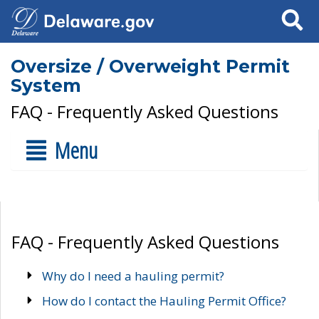
Search
Oversize / Overweight Permit
System
FAQ - Frequently Asked Questions
Menu
FAQ - Frequently Asked Questions
Why do I need a hauling permit?
How do I contact the Hauling Permit Office?