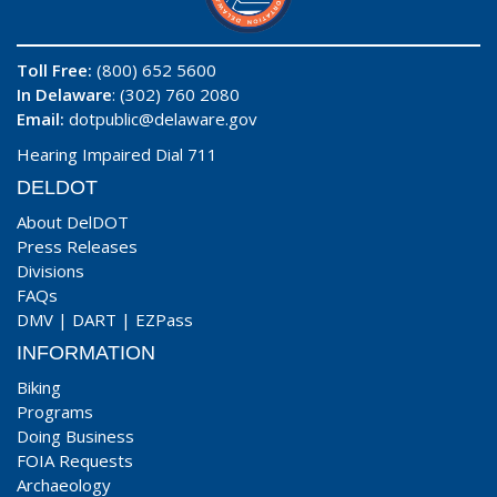
Toll Free:
(800) 652 5600
In Delaware
: (302) 760 2080
Email:
dotpublic@delaware.gov
Hearing Impaired Dial 711
DELDOT
About DelDOT
Press Releases
Divisions
FAQs
DMV
|
DART
|
EZPass
INFORMATION
Biking
Programs
Doing Business
FOIA Requests
Archaeology