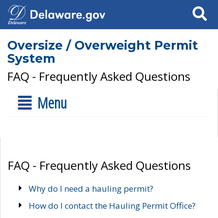
Search
Oversize / Overweight Permit
System
FAQ - Frequently Asked Questions
Menu
FAQ - Frequently Asked Questions
Why do I need a hauling permit?
How do I contact the Hauling Permit Office?