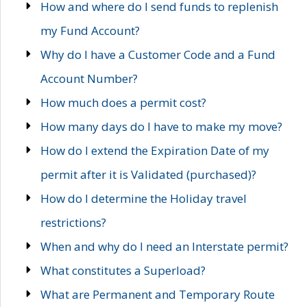
How and where do I send funds to replenish
my Fund Account?
Why do I have a Customer Code and a Fund
Account Number?
How much does a permit cost?
How many days do I have to make my move?
How do I extend the Expiration Date of my
permit after it is Validated (purchased)?
How do I determine the Holiday travel
restrictions?
When and why do I need an Interstate permit?
What constitutes a Superload?
What are Permanent and Temporary Route