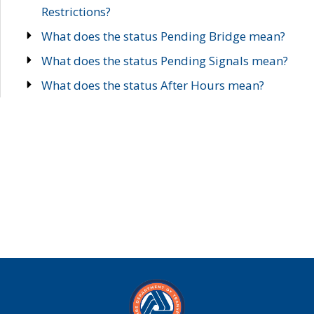
Restrictions?
What does the status Pending Bridge mean?
What does the status Pending Signals mean?
What does the status After Hours mean?