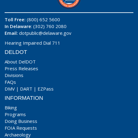
Toll Free:
(800) 652 5600
In Delaware
: (302) 760 2080
Email:
dotpublic@delaware.gov
Hearing Impaired Dial 711
DELDOT
About DelDOT
Press Releases
Divisions
FAQs
DMV
|
DART
|
EZPass
INFORMATION
Biking
Programs
Doing Business
FOIA Requests
Archaeology