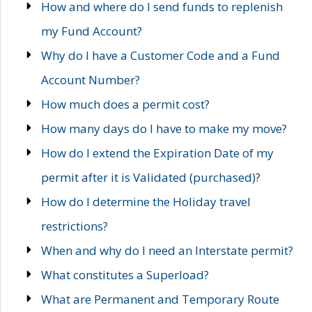
How and where do I send funds to replenish
my Fund Account?
Why do I have a Customer Code and a Fund
Account Number?
How much does a permit cost?
How many days do I have to make my move?
How do I extend the Expiration Date of my
permit after it is Validated (purchased)?
How do I determine the Holiday travel
restrictions?
When and why do I need an Interstate permit?
What constitutes a Superload?
What are Permanent and Temporary Route