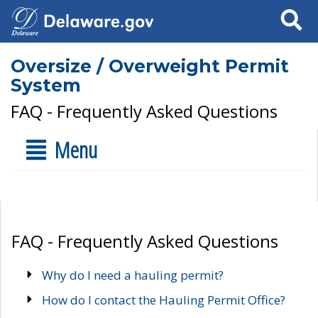
Search
Oversize / Overweight Permit
System
FAQ - Frequently Asked Questions
Menu
FAQ - Frequently Asked Questions
Why do I need a hauling permit?
How do I contact the Hauling Permit Office?