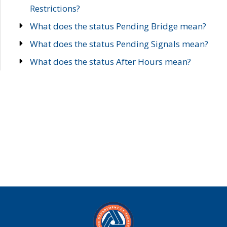
Restrictions?
What does the status Pending Bridge mean?
What does the status Pending Signals mean?
What does the status After Hours mean?