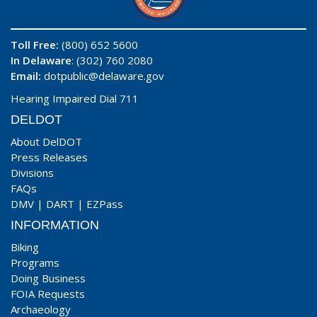
Toll Free:
(800) 652 5600
In Delaware
: (302) 760 2080
Email:
dotpublic@delaware.gov
Hearing Impaired Dial 711
DELDOT
About DelDOT
Press Releases
Divisions
FAQs
DMV
|
DART
|
EZPass
INFORMATION
Biking
Programs
Doing Business
FOIA Requests
Archaeology