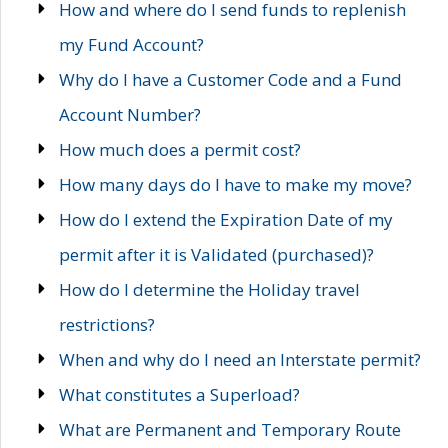
How and where do I send funds to replenish
my Fund Account?
Why do I have a Customer Code and a Fund
Account Number?
How much does a permit cost?
How many days do I have to make my move?
How do I extend the Expiration Date of my
permit after it is Validated (purchased)?
How do I determine the Holiday travel
restrictions?
When and why do I need an Interstate permit?
What constitutes a Superload?
What are Permanent and Temporary Route