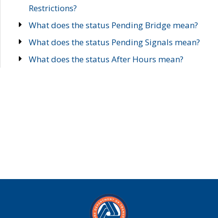
Restrictions?
What does the status Pending Bridge mean?
What does the status Pending Signals mean?
What does the status After Hours mean?