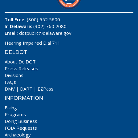
Toll Free:
(800) 652 5600
In Delaware
: (302) 760 2080
Email:
dotpublic@delaware.gov
Hearing Impaired Dial 711
DELDOT
About DelDOT
Press Releases
Divisions
FAQs
DMV
|
DART
|
EZPass
INFORMATION
Biking
Programs
Doing Business
FOIA Requests
Archaeology