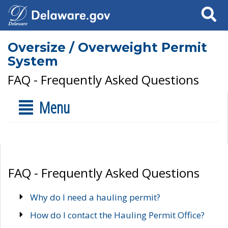
Search
Oversize / Overweight Permit
System
FAQ - Frequently Asked Questions
Menu
FAQ - Frequently Asked Questions
Why do I need a hauling permit?
How do I contact the Hauling Permit Office?