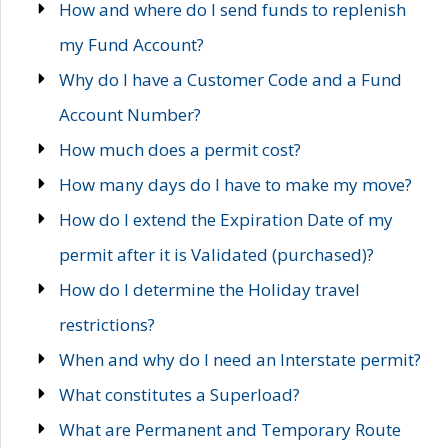
How and where do I send funds to replenish
my Fund Account?
Why do I have a Customer Code and a Fund
Account Number?
How much does a permit cost?
How many days do I have to make my move?
How do I extend the Expiration Date of my
permit after it is Validated (purchased)?
How do I determine the Holiday travel
restrictions?
When and why do I need an Interstate permit?
What constitutes a Superload?
What are Permanent and Temporary Route