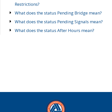
Restrictions?
What does the status Pending Bridge mean?
What does the status Pending Signals mean?
What does the status After Hours mean?