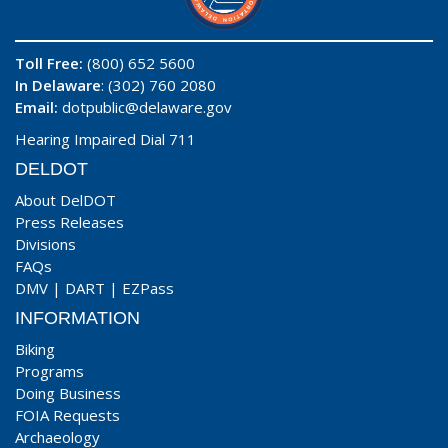
Toll Free:
(800) 652 5600
In Delaware
: (302) 760 2080
Email:
dotpublic@delaware.gov
Hearing Impaired Dial 711
DELDOT
About DelDOT
Press Releases
Divisions
FAQs
DMV
|
DART
|
EZPass
INFORMATION
Biking
Programs
Doing Business
FOIA Requests
Archaeology