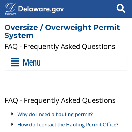
Search
Oversize / Overweight Permit
System
FAQ - Frequently Asked Questions
Menu
FAQ - Frequently Asked Questions
Why do I need a hauling permit?
How do I contact the Hauling Permit Office?