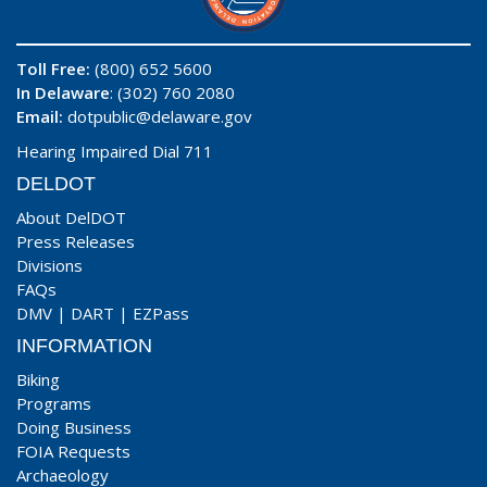
Toll Free:
(800) 652 5600
In Delaware
: (302) 760 2080
Email:
dotpublic@delaware.gov
Hearing Impaired Dial 711
DELDOT
About DelDOT
Press Releases
Divisions
FAQs
DMV
|
DART
|
EZPass
INFORMATION
Biking
Programs
Doing Business
FOIA Requests
Archaeology