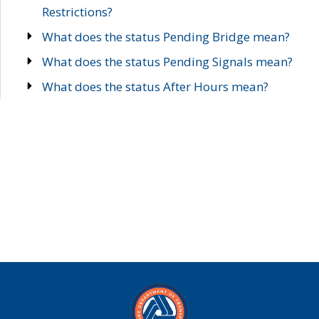
Restrictions?
What does the status Pending Bridge mean?
What does the status Pending Signals mean?
What does the status After Hours mean?