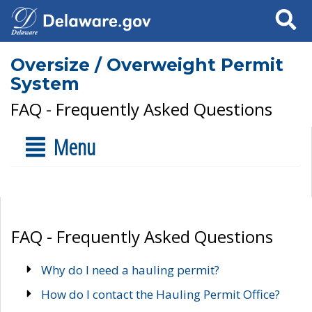
Search
Oversize / Overweight Permit
System
FAQ - Frequently Asked Questions
Menu
FAQ - Frequently Asked Questions
Why do I need a hauling permit?
How do I contact the Hauling Permit Office?