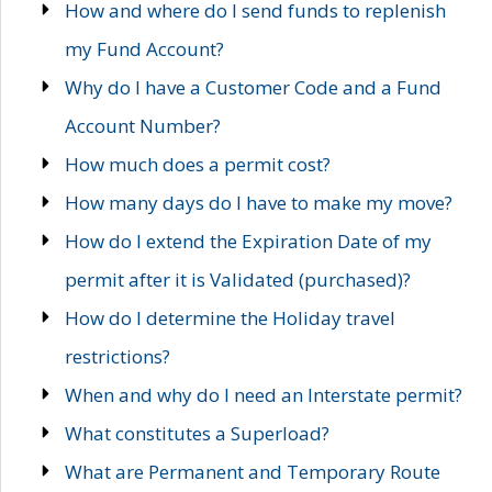
How and where do I send funds to replenish
my Fund Account?
Why do I have a Customer Code and a Fund
Account Number?
How much does a permit cost?
How many days do I have to make my move?
How do I extend the Expiration Date of my
permit after it is Validated (purchased)?
How do I determine the Holiday travel
restrictions?
When and why do I need an Interstate permit?
What constitutes a Superload?
What are Permanent and Temporary Route