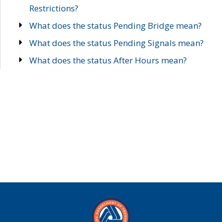
Restrictions?
What does the status Pending Bridge mean?
What does the status Pending Signals mean?
What does the status After Hours mean?