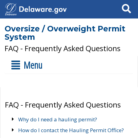
Search
Oversize / Overweight Permit
System
FAQ - Frequently Asked Questions
Menu
FAQ - Frequently Asked Questions
Why do I need a hauling permit?
How do I contact the Hauling Permit Office?