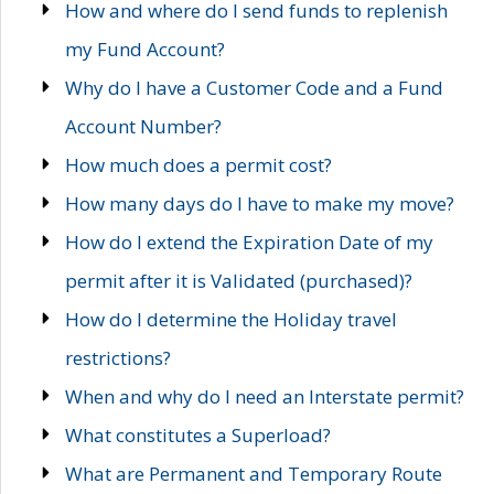
How and where do I send funds to replenish
my Fund Account?
Why do I have a Customer Code and a Fund
Account Number?
How much does a permit cost?
How many days do I have to make my move?
How do I extend the Expiration Date of my
permit after it is Validated (purchased)?
How do I determine the Holiday travel
restrictions?
When and why do I need an Interstate permit?
What constitutes a Superload?
What are Permanent and Temporary Route