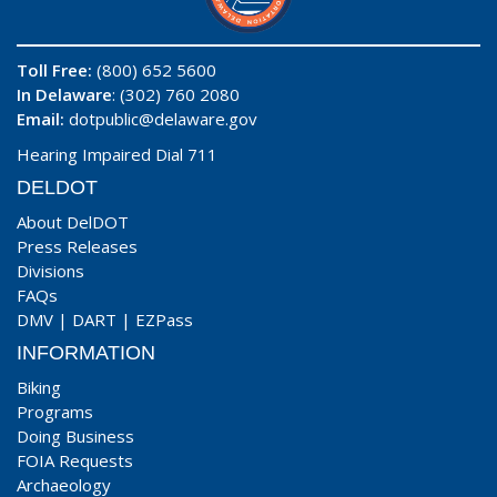
Toll Free:
(800) 652 5600
In Delaware
: (302) 760 2080
Email:
dotpublic@delaware.gov
Hearing Impaired Dial 711
DELDOT
About DelDOT
Press Releases
Divisions
FAQs
DMV
|
DART
|
EZPass
INFORMATION
Biking
Programs
Doing Business
FOIA Requests
Archaeology