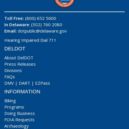
Toll Free:
(800) 652 5600
In Delaware
: (302) 760 2080
Email:
dotpublic@delaware.gov
Hearing Impaired Dial 711
DELDOT
About DelDOT
Press Releases
Divisions
FAQs
DMV
|
DART
|
EZPass
INFORMATION
Biking
Programs
Doing Business
FOIA Requests
Archaeology