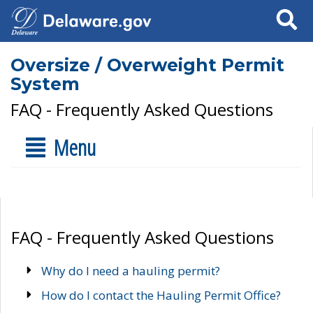
Search
Oversize / Overweight Permit
System
FAQ - Frequently Asked Questions
Menu
FAQ - Frequently Asked Questions
Why do I need a hauling permit?
How do I contact the Hauling Permit Office?