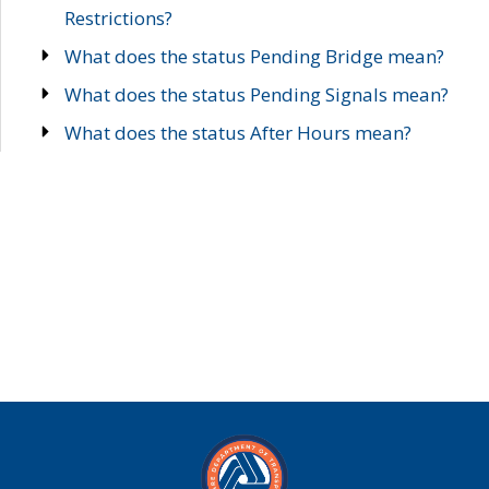
Restrictions?
What does the status Pending Bridge mean?
What does the status Pending Signals mean?
What does the status After Hours mean?