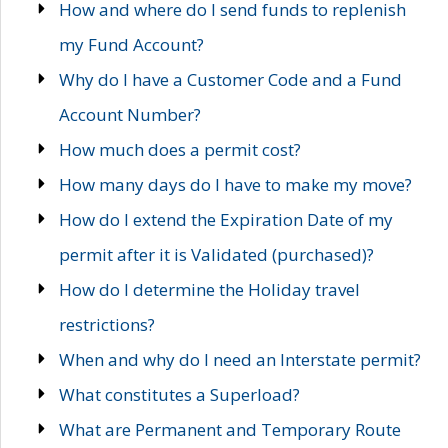
How and where do I send funds to replenish
my Fund Account?
Why do I have a Customer Code and a Fund
Account Number?
How much does a permit cost?
How many days do I have to make my move?
How do I extend the Expiration Date of my
permit after it is Validated (purchased)?
How do I determine the Holiday travel
restrictions?
When and why do I need an Interstate permit?
What constitutes a Superload?
What are Permanent and Temporary Route