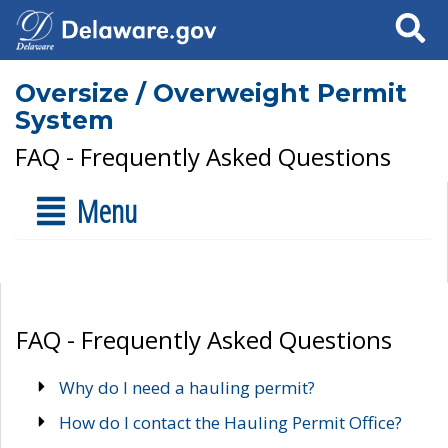
Search
Oversize / Overweight Permit
System
FAQ - Frequently Asked Questions
Menu
FAQ - Frequently Asked Questions
Why do I need a hauling permit?
How do I contact the Hauling Permit Office?