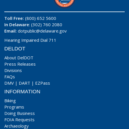
Toll Free:
(800) 652 5600
In Delaware
: (302) 760 2080
Email:
dotpublic@delaware.gov
Hearing Impaired Dial 711
DELDOT
About DelDOT
Press Releases
Divisions
FAQs
DMV
|
DART
|
EZPass
INFORMATION
Biking
Programs
Doing Business
FOIA Requests
Archaeology