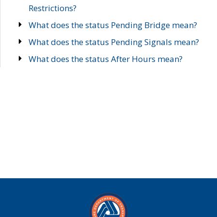
Restrictions?
What does the status Pending Bridge mean?
What does the status Pending Signals mean?
What does the status After Hours mean?