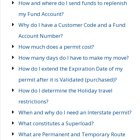
How and where do I send funds to replenish
my Fund Account?
Why do I have a Customer Code and a Fund
Account Number?
How much does a permit cost?
How many days do I have to make my move?
How do I extend the Expiration Date of my
permit after it is Validated (purchased)?
How do I determine the Holiday travel
restrictions?
When and why do I need an Interstate permit?
What constitutes a Superload?
What are Permanent and Temporary Route