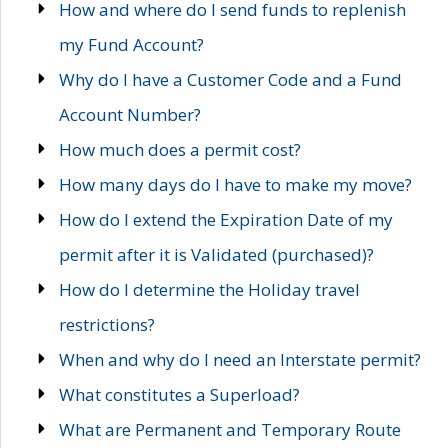
How and where do I send funds to replenish
my Fund Account?
Why do I have a Customer Code and a Fund
Account Number?
How much does a permit cost?
How many days do I have to make my move?
How do I extend the Expiration Date of my
permit after it is Validated (purchased)?
How do I determine the Holiday travel
restrictions?
When and why do I need an Interstate permit?
What constitutes a Superload?
What are Permanent and Temporary Route