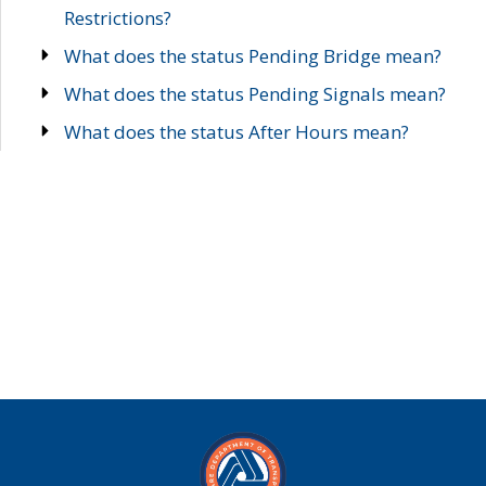
Restrictions?
What does the status Pending Bridge mean?
What does the status Pending Signals mean?
What does the status After Hours mean?