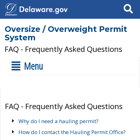
Search
Oversize / Overweight Permit
System
FAQ - Frequently Asked Questions
Menu
FAQ - Frequently Asked Questions
Why do I need a hauling permit?
How do I contact the Hauling Permit Office?