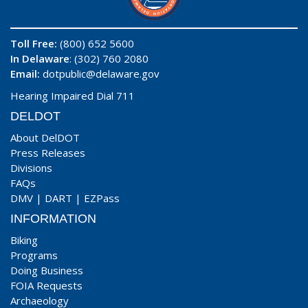
Toll Free:
(800) 652 5600
In Delaware
: (302) 760 2080
Email:
dotpublic@delaware.gov
Hearing Impaired Dial 711
DELDOT
About DelDOT
Press Releases
Divisions
FAQs
DMV
|
DART
|
EZPass
INFORMATION
Biking
Programs
Doing Business
FOIA Requests
Archaeology