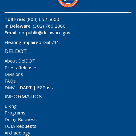
Toll Free:
(800) 652 5600
In Delaware
: (302) 760 2080
Email:
dotpublic@delaware.gov
Hearing Impaired Dial 711
DELDOT
About DelDOT
Press Releases
Divisions
FAQs
DMV
|
DART
|
EZPass
INFORMATION
Biking
Programs
Doing Business
FOIA Requests
Archaeology