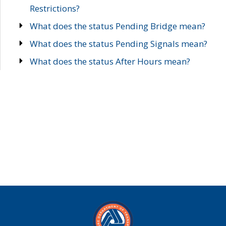
Restrictions?
What does the status Pending Bridge mean?
What does the status Pending Signals mean?
What does the status After Hours mean?