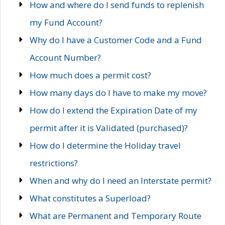
How and where do I send funds to replenish
my Fund Account?
Why do I have a Customer Code and a Fund
Account Number?
How much does a permit cost?
How many days do I have to make my move?
How do I extend the Expiration Date of my
permit after it is Validated (purchased)?
How do I determine the Holiday travel
restrictions?
When and why do I need an Interstate permit?
What constitutes a Superload?
What are Permanent and Temporary Route