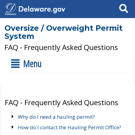
Search
Oversize / Overweight Permit
System
FAQ - Frequently Asked Questions
Menu
FAQ - Frequently Asked Questions
Why do I need a hauling permit?
How do I contact the Hauling Permit Office?