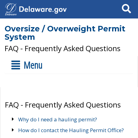
Search
Oversize / Overweight Permit
System
FAQ - Frequently Asked Questions
Menu
FAQ - Frequently Asked Questions
Why do I need a hauling permit?
How do I contact the Hauling Permit Office?