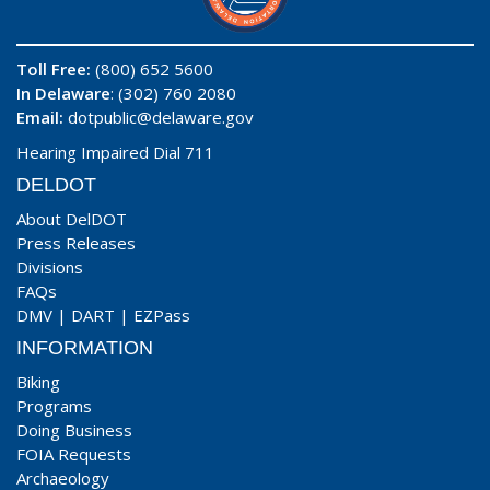
Toll Free:
(800) 652 5600
In Delaware
: (302) 760 2080
Email:
dotpublic@delaware.gov
Hearing Impaired Dial 711
DELDOT
About DelDOT
Press Releases
Divisions
FAQs
DMV
|
DART
|
EZPass
INFORMATION
Biking
Programs
Doing Business
FOIA Requests
Archaeology