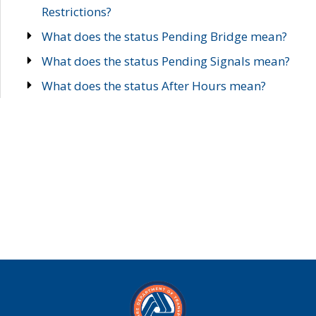
Restrictions?
What does the status Pending Bridge mean?
What does the status Pending Signals mean?
What does the status After Hours mean?