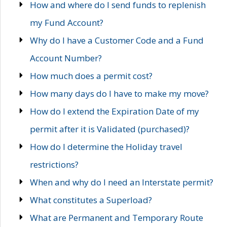
How and where do I send funds to replenish
my Fund Account?
Why do I have a Customer Code and a Fund
Account Number?
How much does a permit cost?
How many days do I have to make my move?
How do I extend the Expiration Date of my
permit after it is Validated (purchased)?
How do I determine the Holiday travel
restrictions?
When and why do I need an Interstate permit?
What constitutes a Superload?
What are Permanent and Temporary Route