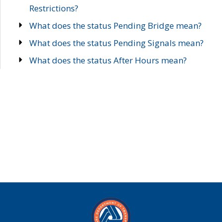
Restrictions?
What does the status Pending Bridge mean?
What does the status Pending Signals mean?
What does the status After Hours mean?