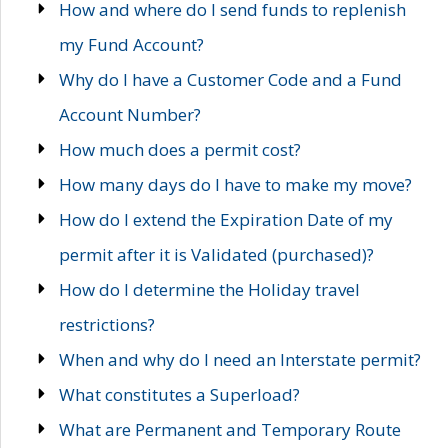
How and where do I send funds to replenish
my Fund Account?
Why do I have a Customer Code and a Fund
Account Number?
How much does a permit cost?
How many days do I have to make my move?
How do I extend the Expiration Date of my
permit after it is Validated (purchased)?
How do I determine the Holiday travel
restrictions?
When and why do I need an Interstate permit?
What constitutes a Superload?
What are Permanent and Temporary Route