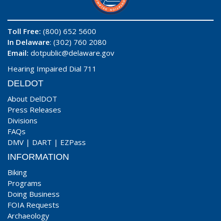
Toll Free:
(800) 652 5600
In Delaware
: (302) 760 2080
Email:
dotpublic@delaware.gov
Hearing Impaired Dial 711
DELDOT
About DelDOT
Press Releases
Divisions
FAQs
DMV
|
DART
|
EZPass
INFORMATION
Biking
Programs
Doing Business
FOIA Requests
Archaeology