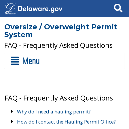
Search
Oversize / Overweight Permit
System
FAQ - Frequently Asked Questions
Menu
FAQ - Frequently Asked Questions
Why do I need a hauling permit?
How do I contact the Hauling Permit Office?