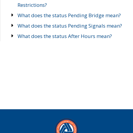
Restrictions?
What does the status Pending Bridge mean?
What does the status Pending Signals mean?
What does the status After Hours mean?