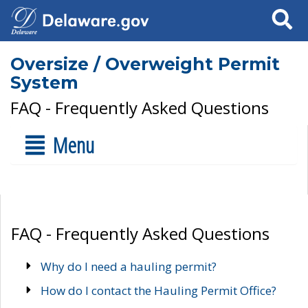
Search
Oversize / Overweight Permit
System
FAQ - Frequently Asked Questions
Menu
FAQ - Frequently Asked Questions
Why do I need a hauling permit?
How do I contact the Hauling Permit Office?