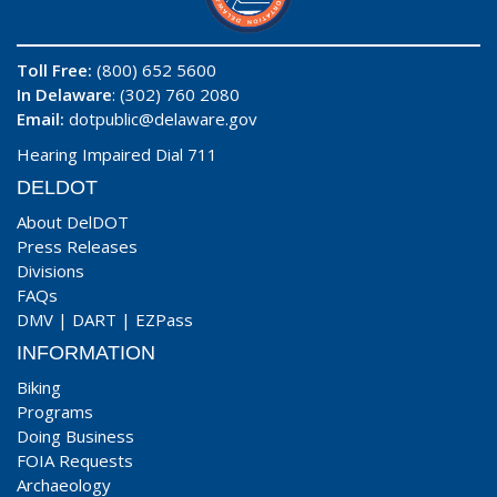
Toll Free:
(800) 652 5600
In Delaware
: (302) 760 2080
Email:
dotpublic@delaware.gov
Hearing Impaired Dial 711
DELDOT
About DelDOT
Press Releases
Divisions
FAQs
DMV
|
DART
|
EZPass
INFORMATION
Biking
Programs
Doing Business
FOIA Requests
Archaeology