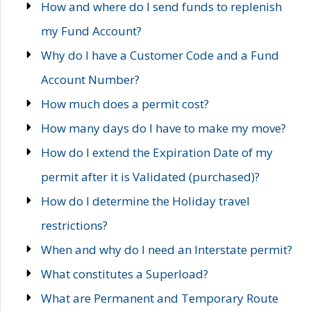
How and where do I send funds to replenish
my Fund Account?
Why do I have a Customer Code and a Fund
Account Number?
How much does a permit cost?
How many days do I have to make my move?
How do I extend the Expiration Date of my
permit after it is Validated (purchased)?
How do I determine the Holiday travel
restrictions?
When and why do I need an Interstate permit?
What constitutes a Superload?
What are Permanent and Temporary Route