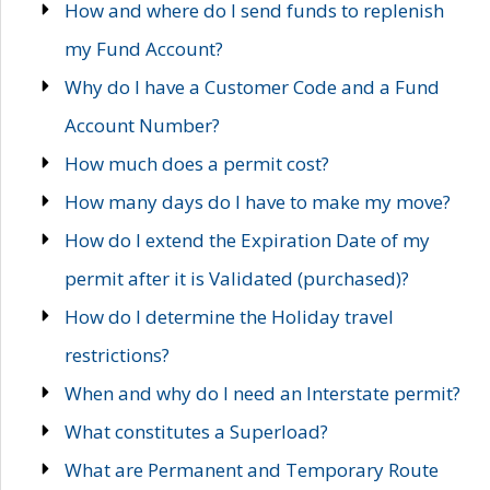
How and where do I send funds to replenish
my Fund Account?
Why do I have a Customer Code and a Fund
Account Number?
How much does a permit cost?
How many days do I have to make my move?
How do I extend the Expiration Date of my
permit after it is Validated (purchased)?
How do I determine the Holiday travel
restrictions?
When and why do I need an Interstate permit?
What constitutes a Superload?
What are Permanent and Temporary Route