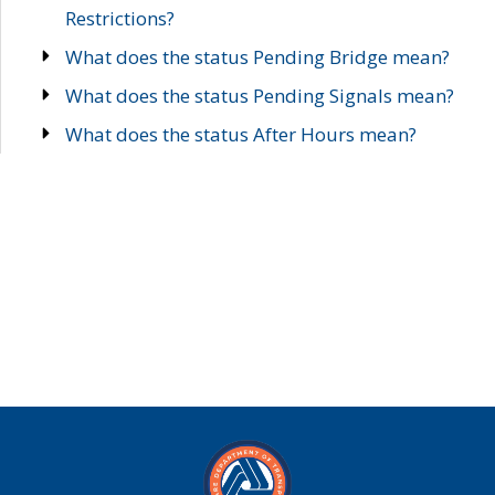
Restrictions?
What does the status Pending Bridge mean?
What does the status Pending Signals mean?
What does the status After Hours mean?