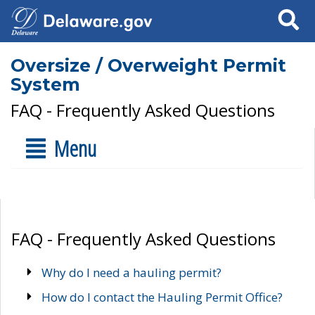
Search
Oversize / Overweight Permit
System
FAQ - Frequently Asked Questions
Menu
FAQ - Frequently Asked Questions
Why do I need a hauling permit?
How do I contact the Hauling Permit Office?