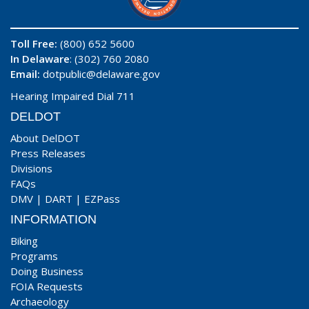
Toll Free:
(800) 652 5600
In Delaware
: (302) 760 2080
Email:
dotpublic@delaware.gov
Hearing Impaired Dial 711
DELDOT
About DelDOT
Press Releases
Divisions
FAQs
DMV
|
DART
|
EZPass
INFORMATION
Biking
Programs
Doing Business
FOIA Requests
Archaeology