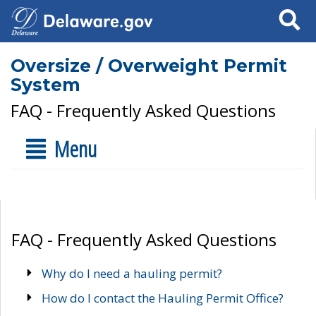
Search
Oversize / Overweight Permit
System
FAQ - Frequently Asked Questions
Menu
FAQ - Frequently Asked Questions
Why do I need a hauling permit?
How do I contact the Hauling Permit Office?