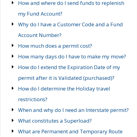
How and where do I send funds to replenish
my Fund Account?
Why do I have a Customer Code and a Fund
Account Number?
How much does a permit cost?
How many days do I have to make my move?
How do I extend the Expiration Date of my
permit after it is Validated (purchased)?
How do I determine the Holiday travel
restrictions?
When and why do I need an Interstate permit?
What constitutes a Superload?
What are Permanent and Temporary Route