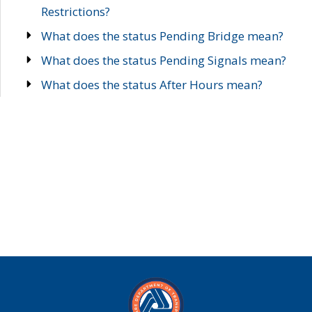
Restrictions?
What does the status Pending Bridge mean?
What does the status Pending Signals mean?
What does the status After Hours mean?