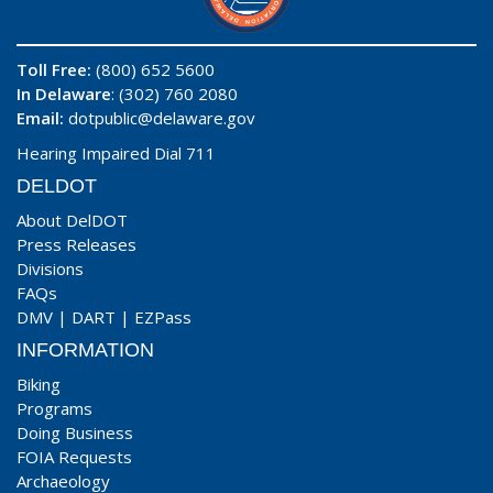
Toll Free:
(800) 652 5600
In Delaware
: (302) 760 2080
Email:
dotpublic@delaware.gov
Hearing Impaired Dial 711
DELDOT
About DelDOT
Press Releases
Divisions
FAQs
DMV
|
DART
|
EZPass
INFORMATION
Biking
Programs
Doing Business
FOIA Requests
Archaeology