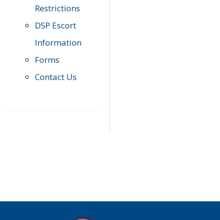
Restrictions
DSP Escort
Information
Forms
Contact Us