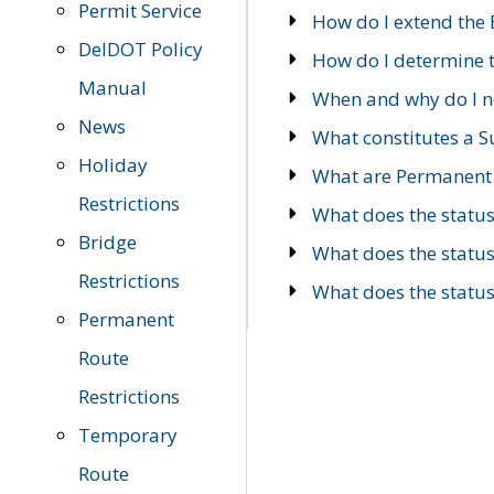
Permit Service
How do I extend the E
DelDOT Policy
How do I determine th
Manual
When and why do I ne
News
What constitutes a 
Holiday
What are Permanent 
Restrictions
What does the statu
Bridge
What does the statu
Restrictions
What does the statu
Permanent
Route
Restrictions
Temporary
Route