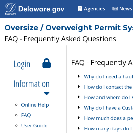
Agencies
News
Oversize / Overweight Permit S
FAQ - Frequently Asked Questions
Login
FAQ - Frequently 
Why do I need a haul
Information
How do I contact the
How and where do I 
Online Help
Why do I have a Cu
FAQ
How much does a per
User Guide
How many days do I