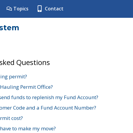
Topics
Contact
ystem
Asked Questions
ing permit?
 Hauling Permit Office?
send funds to replenish my Fund Account?
stomer Code and a Fund Account Number?
mit cost?
 have to make my move?