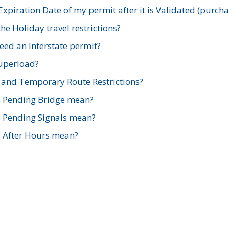
xpiration Date of my permit after it is Validated (purch
e Holiday travel restrictions?
ed an Interstate permit?
Superload?
and Temporary Route Restrictions?
s Pending Bridge mean?
s Pending Signals mean?
s After Hours mean?