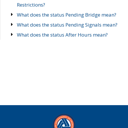
Restrictions?
What does the status Pending Bridge mean?
What does the status Pending Signals mean?
What does the status After Hours mean?