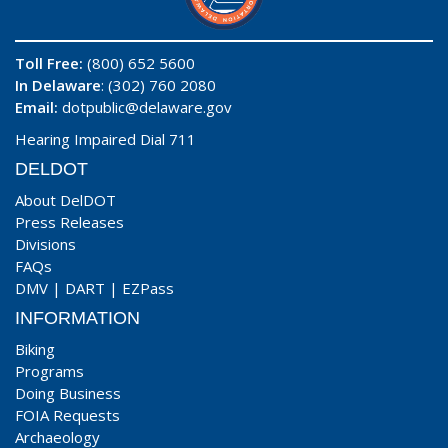
Toll Free:
(800) 652 5600
In Delaware
: (302) 760 2080
Email:
dotpublic@delaware.gov
Hearing Impaired Dial 711
DELDOT
About DelDOT
Press Releases
Divisions
FAQs
DMV
|
DART
|
EZPass
INFORMATION
Biking
Programs
Doing Business
FOIA Requests
Archaeology