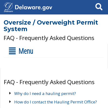
Search
Oversize / Overweight Permit
System
FAQ - Frequently Asked Questions
Menu
FAQ - Frequently Asked Questions
Why do I need a hauling permit?
How do I contact the Hauling Permit Office?