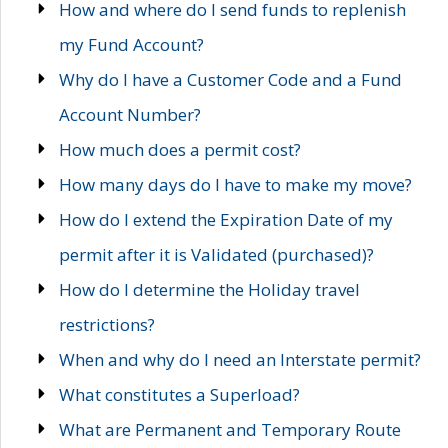
How and where do I send funds to replenish
my Fund Account?
Why do I have a Customer Code and a Fund
Account Number?
How much does a permit cost?
How many days do I have to make my move?
How do I extend the Expiration Date of my
permit after it is Validated (purchased)?
How do I determine the Holiday travel
restrictions?
When and why do I need an Interstate permit?
What constitutes a Superload?
What are Permanent and Temporary Route