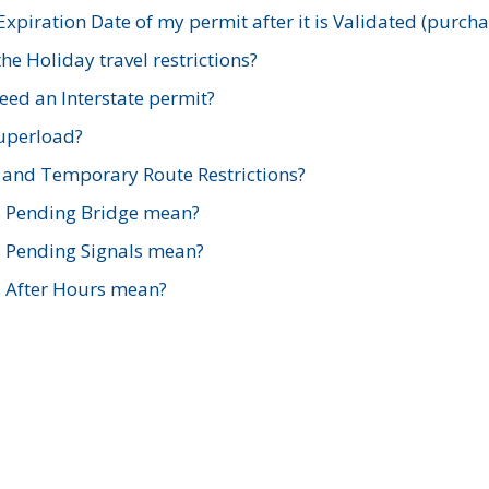
xpiration Date of my permit after it is Validated (purch
e Holiday travel restrictions?
ed an Interstate permit?
Superload?
and Temporary Route Restrictions?
s Pending Bridge mean?
s Pending Signals mean?
s After Hours mean?