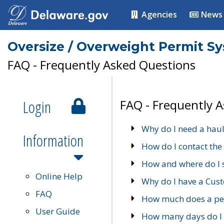
Agencies
News
Oversize / Overweight Permit S
FAQ - Frequently Asked Questions
Login
FAQ - Frequently 
Why do I need a haul
Information
How do I contact the
How and where do I 
Online Help
Why do I have a Cu
FAQ
How much does a per
User Guide
How many days do I