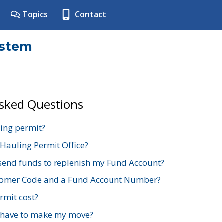
Topics
Contact
ystem
Asked Questions
ing permit?
 Hauling Permit Office?
send funds to replenish my Fund Account?
stomer Code and a Fund Account Number?
mit cost?
 have to make my move?