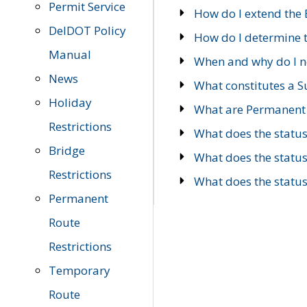
Permit Service
How do I extend the E
DelDOT Policy
How do I determine th
Manual
When and why do I ne
News
What constitutes a 
Holiday
What are Permanent 
Restrictions
What does the statu
Bridge
What does the statu
Restrictions
What does the statu
Permanent
Route
Restrictions
Temporary
Route