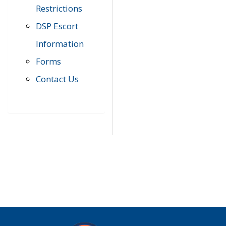
Restrictions
DSP Escort
Information
Forms
Contact Us