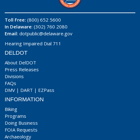
Toll Free:
(800) 652 5600
In Delaware
: (302) 760 2080
Email:
dotpublic@delaware.gov
Hearing Impaired Dial 711
DELDOT
About DelDOT
Press Releases
Divisions
FAQs
DMV
|
DART
|
EZPass
INFORMATION
Biking
Programs
Doing Business
FOIA Requests
Archaeology