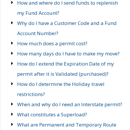
How and where do I send funds to replenish
my Fund Account?
Why do I have a Customer Code and a Fund
Account Number?
How much does a permit cost?
How many days do I have to make my move?
How do I extend the Expiration Date of my
permit after it is Validated (purchased)?
How do I determine the Holiday travel
restrictions?
When and why do I need an Interstate permit?
What constitutes a Superload?
What are Permanent and Temporary Route