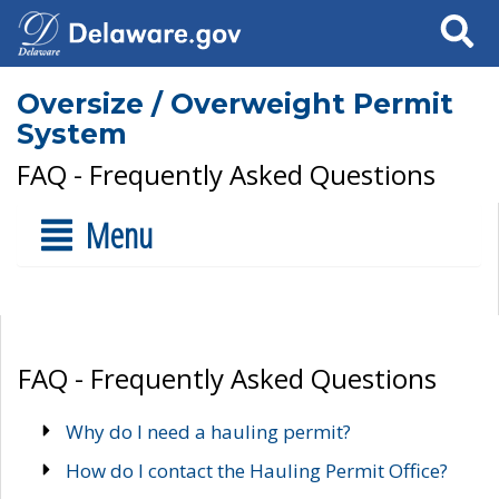
Search
Oversize / Overweight Permit
System
FAQ - Frequently Asked Questions
Menu
FAQ - Frequently Asked Questions
Why do I need a hauling permit?
How do I contact the Hauling Permit Office?