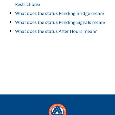
Restrictions?
What does the status Pending Bridge mean?
What does the status Pending Signals mean?
What does the status After Hours mean?