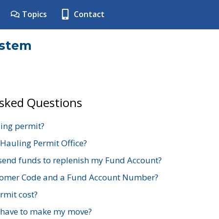
Topics
Contact
ystem
Asked Questions
ing permit?
 Hauling Permit Office?
send funds to replenish my Fund Account?
stomer Code and a Fund Account Number?
mit cost?
 have to make my move?