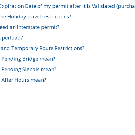
xpiration Date of my permit after it is Validated (purch
e Holiday travel restrictions?
ed an Interstate permit?
Superload?
and Temporary Route Restrictions?
s Pending Bridge mean?
s Pending Signals mean?
s After Hours mean?