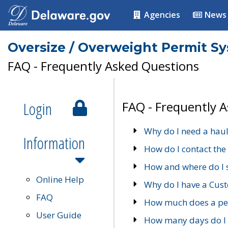
Agencies
News
Oversize / Overweight Permit S
FAQ - Frequently Asked Questions
Login
FAQ - Frequently 
Why do I need a haul
Information
How do I contact the
How and where do I 
Online Help
Why do I have a Cu
FAQ
How much does a per
User Guide
How many days do I