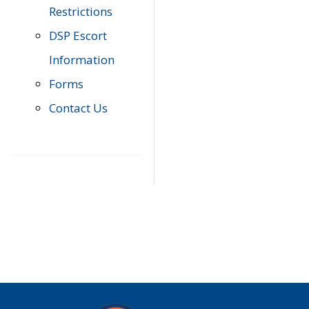
Restrictions
DSP Escort
Information
Forms
Contact Us