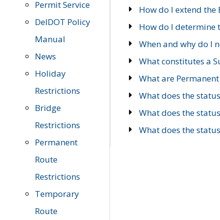
Permit Service
How do I extend the E
DelDOT Policy
How do I determine th
Manual
When and why do I ne
News
What constitutes a 
Holiday
What are Permanent 
Restrictions
What does the statu
Bridge
What does the statu
Restrictions
What does the statu
Permanent
Route
Restrictions
Temporary
Route