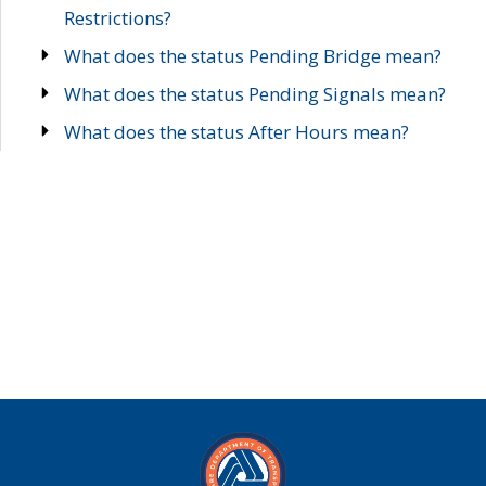
Restrictions?
What does the status Pending Bridge mean?
What does the status Pending Signals mean?
What does the status After Hours mean?