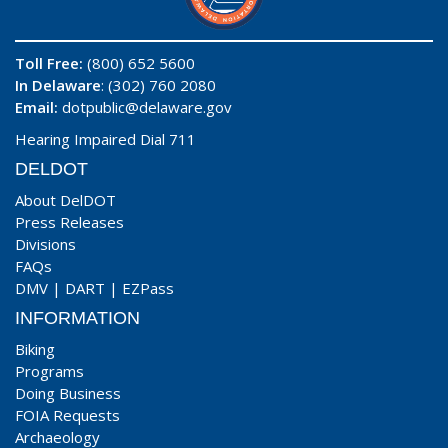
Toll Free:
(800) 652 5600
In Delaware
: (302) 760 2080
Email:
dotpublic@delaware.gov
Hearing Impaired Dial 711
DELDOT
About DelDOT
Press Releases
Divisions
FAQs
DMV
|
DART
|
EZPass
INFORMATION
Biking
Programs
Doing Business
FOIA Requests
Archaeology