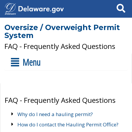
Search
Oversize / Overweight Permit
System
FAQ - Frequently Asked Questions
Menu
FAQ - Frequently Asked Questions
Why do I need a hauling permit?
How do I contact the Hauling Permit Office?