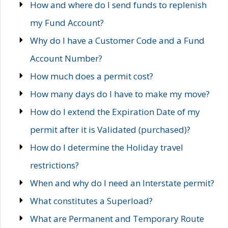
How and where do I send funds to replenish
my Fund Account?
Why do I have a Customer Code and a Fund
Account Number?
How much does a permit cost?
How many days do I have to make my move?
How do I extend the Expiration Date of my
permit after it is Validated (purchased)?
How do I determine the Holiday travel
restrictions?
When and why do I need an Interstate permit?
What constitutes a Superload?
What are Permanent and Temporary Route