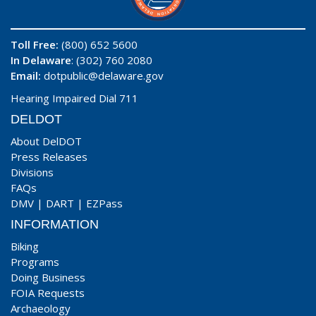
Toll Free:
(800) 652 5600
In Delaware
: (302) 760 2080
Email:
dotpublic@delaware.gov
Hearing Impaired Dial 711
DELDOT
About DelDOT
Press Releases
Divisions
FAQs
DMV
|
DART
|
EZPass
INFORMATION
Biking
Programs
Doing Business
FOIA Requests
Archaeology