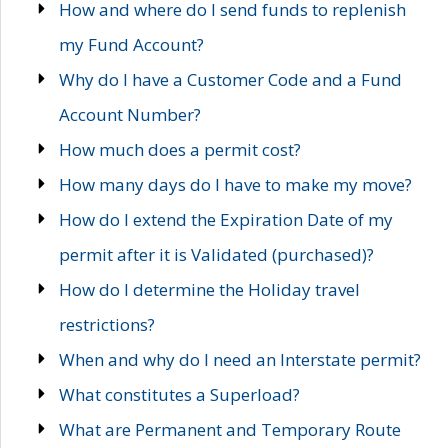
How and where do I send funds to replenish
my Fund Account?
Why do I have a Customer Code and a Fund
Account Number?
How much does a permit cost?
How many days do I have to make my move?
How do I extend the Expiration Date of my
permit after it is Validated (purchased)?
How do I determine the Holiday travel
restrictions?
When and why do I need an Interstate permit?
What constitutes a Superload?
What are Permanent and Temporary Route