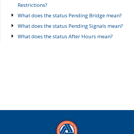
Restrictions?
What does the status Pending Bridge mean?
What does the status Pending Signals mean?
What does the status After Hours mean?