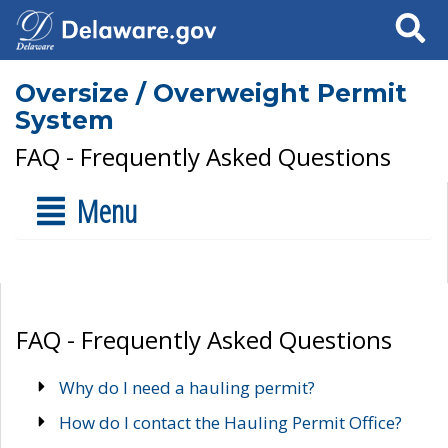
Search
Oversize / Overweight Permit
System
FAQ - Frequently Asked Questions
Menu
FAQ - Frequently Asked Questions
Why do I need a hauling permit?
How do I contact the Hauling Permit Office?