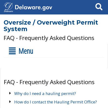
Search
Oversize / Overweight Permit
System
FAQ - Frequently Asked Questions
Menu
FAQ - Frequently Asked Questions
Why do I need a hauling permit?
How do I contact the Hauling Permit Office?