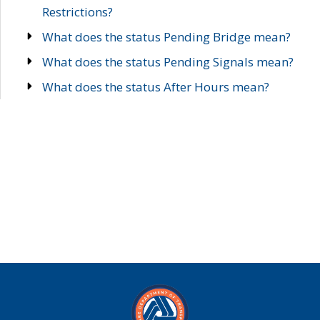
Restrictions?
What does the status Pending Bridge mean?
What does the status Pending Signals mean?
What does the status After Hours mean?