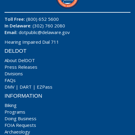
Toll Free:
(800) 652 5600
In Delaware
: (302) 760 2080
Email:
dotpublic@delaware.gov
Hearing Impaired Dial 711
DELDOT
About DelDOT
Press Releases
Divisions
FAQs
DMV
|
DART
|
EZPass
INFORMATION
Biking
Programs
Doing Business
FOIA Requests
Archaeology