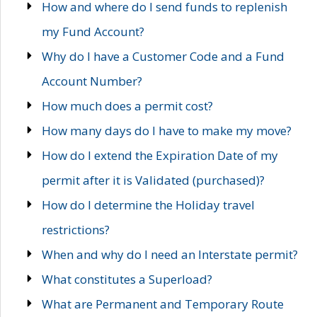
How and where do I send funds to replenish
my Fund Account?
Why do I have a Customer Code and a Fund
Account Number?
How much does a permit cost?
How many days do I have to make my move?
How do I extend the Expiration Date of my
permit after it is Validated (purchased)?
How do I determine the Holiday travel
restrictions?
When and why do I need an Interstate permit?
What constitutes a Superload?
What are Permanent and Temporary Route