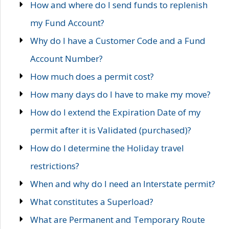
How and where do I send funds to replenish
my Fund Account?
Why do I have a Customer Code and a Fund
Account Number?
How much does a permit cost?
How many days do I have to make my move?
How do I extend the Expiration Date of my
permit after it is Validated (purchased)?
How do I determine the Holiday travel
restrictions?
When and why do I need an Interstate permit?
What constitutes a Superload?
What are Permanent and Temporary Route