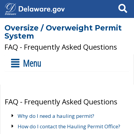
Search
Oversize / Overweight Permit
System
FAQ - Frequently Asked Questions
Menu
FAQ - Frequently Asked Questions
Why do I need a hauling permit?
How do I contact the Hauling Permit Office?