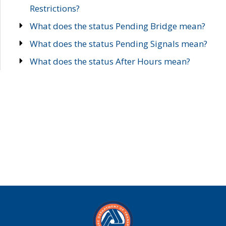
Restrictions?
What does the status Pending Bridge mean?
What does the status Pending Signals mean?
What does the status After Hours mean?