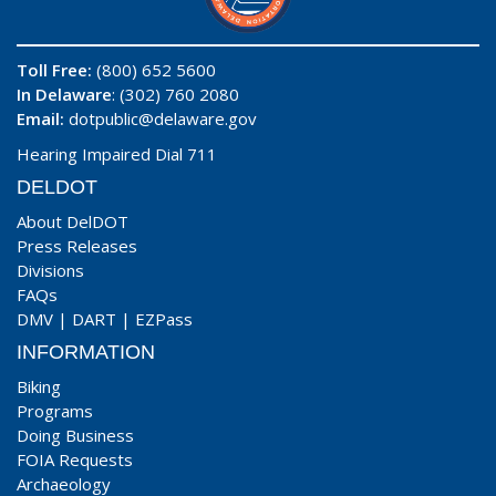
Toll Free:
(800) 652 5600
In Delaware
: (302) 760 2080
Email:
dotpublic@delaware.gov
Hearing Impaired Dial 711
DELDOT
About DelDOT
Press Releases
Divisions
FAQs
DMV
|
DART
|
EZPass
INFORMATION
Biking
Programs
Doing Business
FOIA Requests
Archaeology