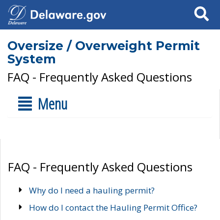
Search
Oversize / Overweight Permit
System
FAQ - Frequently Asked Questions
Menu
FAQ - Frequently Asked Questions
Why do I need a hauling permit?
How do I contact the Hauling Permit Office?