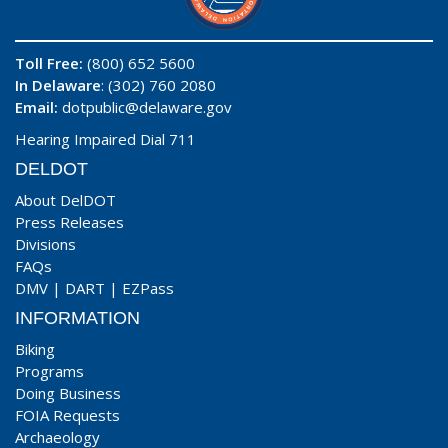
Toll Free:
(800) 652 5600
In Delaware
: (302) 760 2080
Email:
dotpublic@delaware.gov
Hearing Impaired Dial 711
DELDOT
About DelDOT
Press Releases
Divisions
FAQs
DMV
|
DART
|
EZPass
INFORMATION
Biking
Programs
Doing Business
FOIA Requests
Archaeology