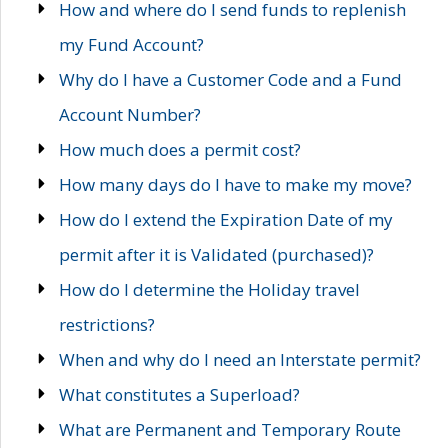
How and where do I send funds to replenish
my Fund Account?
Why do I have a Customer Code and a Fund
Account Number?
How much does a permit cost?
How many days do I have to make my move?
How do I extend the Expiration Date of my
permit after it is Validated (purchased)?
How do I determine the Holiday travel
restrictions?
When and why do I need an Interstate permit?
What constitutes a Superload?
What are Permanent and Temporary Route