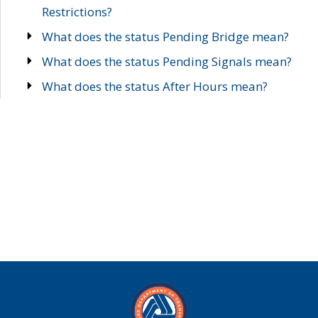
Restrictions?
What does the status Pending Bridge mean?
What does the status Pending Signals mean?
What does the status After Hours mean?