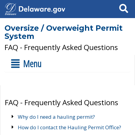
Search
Oversize / Overweight Permit
System
FAQ - Frequently Asked Questions
Menu
FAQ - Frequently Asked Questions
Why do I need a hauling permit?
How do I contact the Hauling Permit Office?