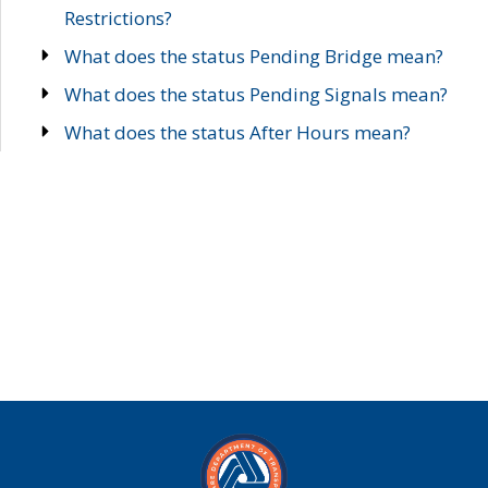
Restrictions?
What does the status Pending Bridge mean?
What does the status Pending Signals mean?
What does the status After Hours mean?