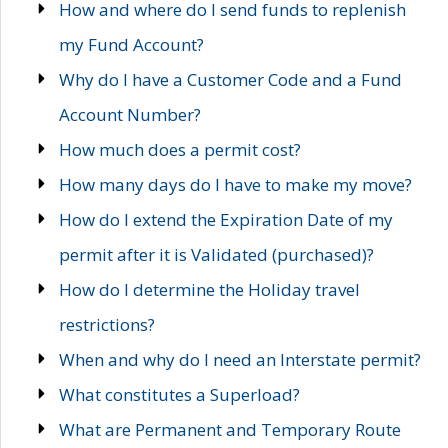
How and where do I send funds to replenish
my Fund Account?
Why do I have a Customer Code and a Fund
Account Number?
How much does a permit cost?
How many days do I have to make my move?
How do I extend the Expiration Date of my
permit after it is Validated (purchased)?
How do I determine the Holiday travel
restrictions?
When and why do I need an Interstate permit?
What constitutes a Superload?
What are Permanent and Temporary Route