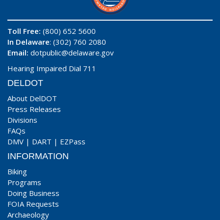
Toll Free:
(800) 652 5600
In Delaware
: (302) 760 2080
Email:
dotpublic@delaware.gov
Hearing Impaired Dial 711
DELDOT
About DelDOT
Press Releases
Divisions
FAQs
DMV
|
DART
|
EZPass
INFORMATION
Biking
Programs
Doing Business
FOIA Requests
Archaeology