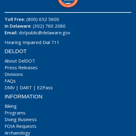
Toll Free:
(800) 652 5600
In Delaware
: (302) 760 2080
Email:
dotpublic@delaware.gov
Hearing Impaired Dial 711
DELDOT
About DelDOT
Press Releases
Divisions
FAQs
DMV
|
DART
|
EZPass
INFORMATION
Biking
Programs
Doing Business
FOIA Requests
Archaeology