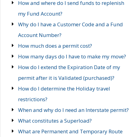
How and where do I send funds to replenish
my Fund Account?
Why do I have a Customer Code and a Fund
Account Number?
How much does a permit cost?
How many days do I have to make my move?
How do I extend the Expiration Date of my
permit after it is Validated (purchased)?
How do I determine the Holiday travel
restrictions?
When and why do I need an Interstate permit?
What constitutes a Superload?
What are Permanent and Temporary Route