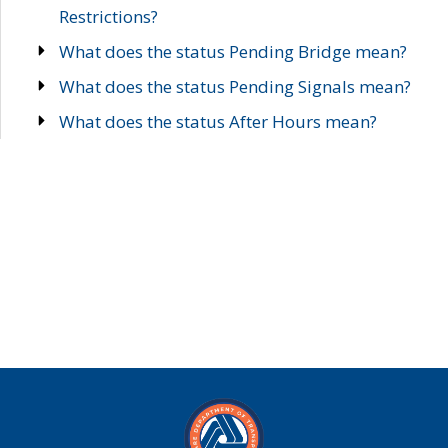
Restrictions?
What does the status Pending Bridge mean?
What does the status Pending Signals mean?
What does the status After Hours mean?