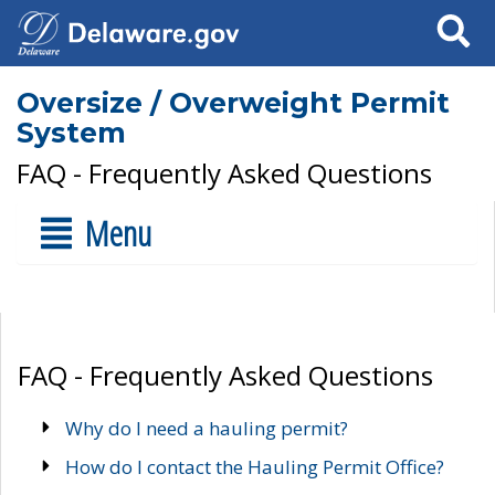
Search
Oversize / Overweight Permit
System
FAQ - Frequently Asked Questions
Menu
FAQ - Frequently Asked Questions
Why do I need a hauling permit?
How do I contact the Hauling Permit Office?