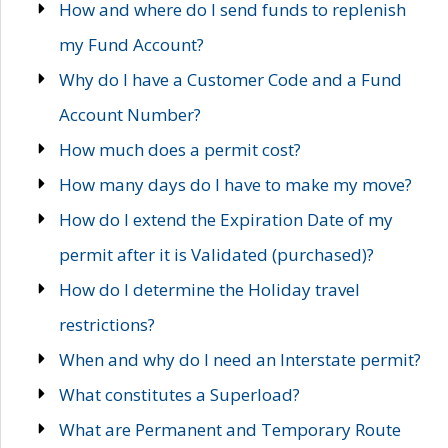
How and where do I send funds to replenish
my Fund Account?
Why do I have a Customer Code and a Fund
Account Number?
How much does a permit cost?
How many days do I have to make my move?
How do I extend the Expiration Date of my
permit after it is Validated (purchased)?
How do I determine the Holiday travel
restrictions?
When and why do I need an Interstate permit?
What constitutes a Superload?
What are Permanent and Temporary Route