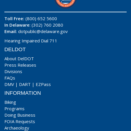
Toll Free:
(800) 652 5600
In Delaware
: (302) 760 2080
Email:
dotpublic@delaware.gov
Hearing Impaired Dial 711
DELDOT
About DelDOT
Press Releases
Divisions
FAQs
DMV
|
DART
|
EZPass
INFORMATION
Biking
Programs
Doing Business
FOIA Requests
Archaeology