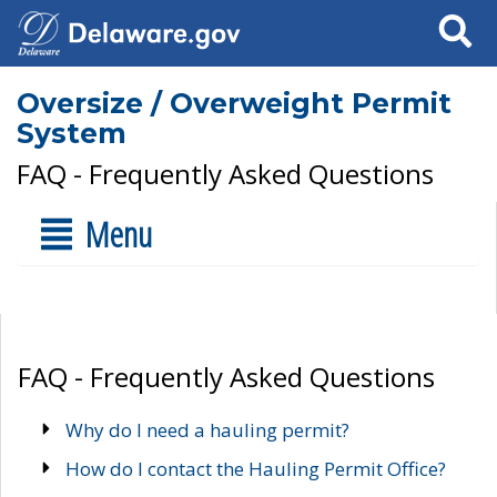
Search
Oversize / Overweight Permit
System
FAQ - Frequently Asked Questions
Menu
FAQ - Frequently Asked Questions
Why do I need a hauling permit?
How do I contact the Hauling Permit Office?