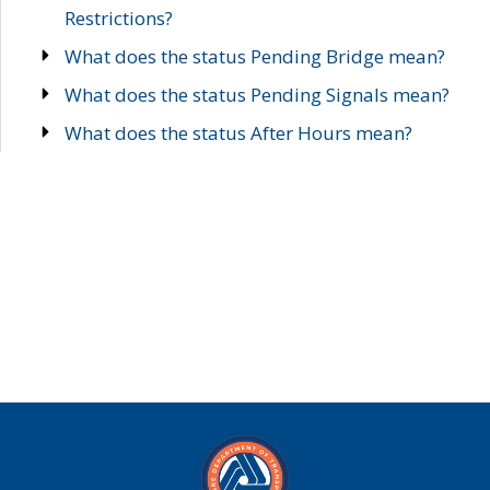
Restrictions?
What does the status Pending Bridge mean?
What does the status Pending Signals mean?
What does the status After Hours mean?