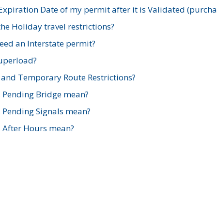
xpiration Date of my permit after it is Validated (purch
e Holiday travel restrictions?
ed an Interstate permit?
Superload?
and Temporary Route Restrictions?
s Pending Bridge mean?
s Pending Signals mean?
s After Hours mean?