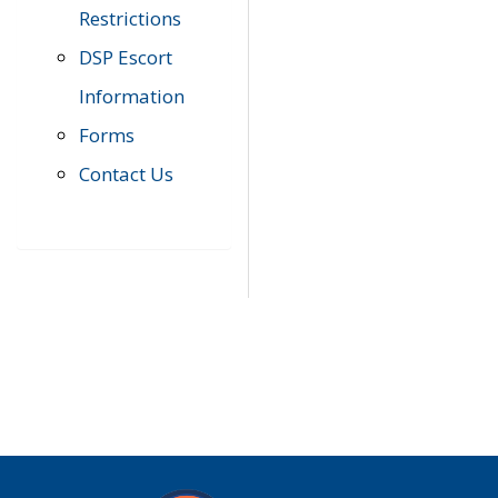
Restrictions
DSP Escort
Information
Forms
Contact Us