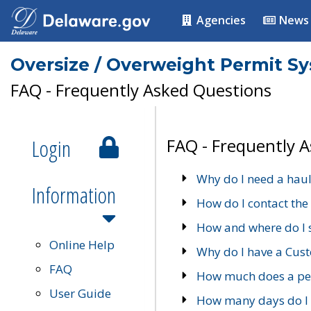
Agencies
News
Oversize / Overweight Permit S
FAQ - Frequently Asked Questions
Login
FAQ - Frequently 
Why do I need a haul
Information
How do I contact the
How and where do I 
Online Help
Why do I have a Cu
FAQ
How much does a per
User Guide
How many days do I