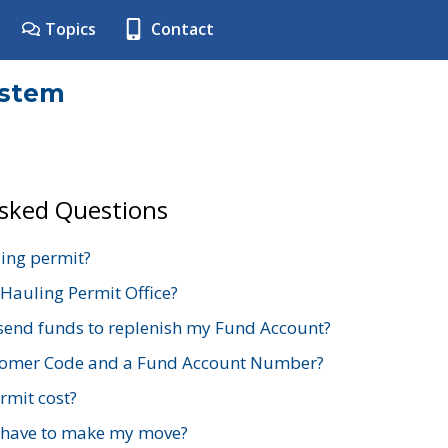
Topics
Contact
ystem
Asked Questions
ing permit?
 Hauling Permit Office?
send funds to replenish my Fund Account?
stomer Code and a Fund Account Number?
mit cost?
 have to make my move?