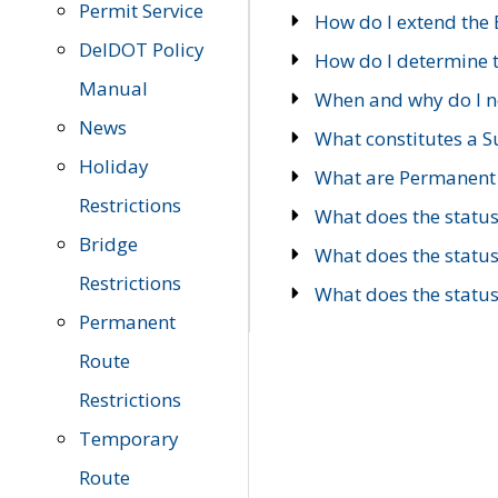
Permit Service
How do I extend the E
DelDOT Policy
How do I determine th
Manual
When and why do I ne
News
What constitutes a 
Holiday
What are Permanent 
Restrictions
What does the statu
Bridge
What does the statu
Restrictions
What does the statu
Permanent
Route
Restrictions
Temporary
Route