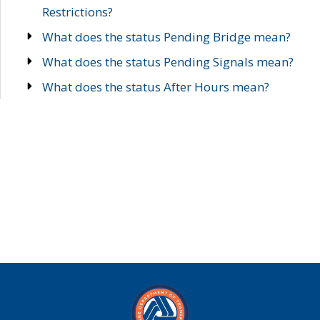
Restrictions?
What does the status Pending Bridge mean?
What does the status Pending Signals mean?
What does the status After Hours mean?