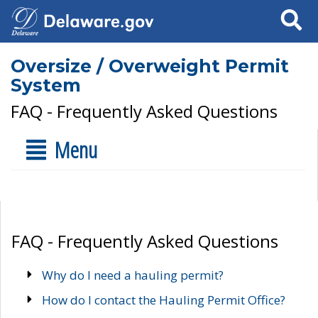
Search
Oversize / Overweight Permit
System
FAQ - Frequently Asked Questions
Menu
FAQ - Frequently Asked Questions
Why do I need a hauling permit?
How do I contact the Hauling Permit Office?