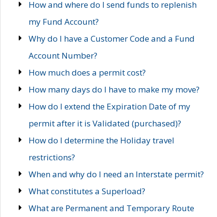
How and where do I send funds to replenish
my Fund Account?
Why do I have a Customer Code and a Fund
Account Number?
How much does a permit cost?
How many days do I have to make my move?
How do I extend the Expiration Date of my
permit after it is Validated (purchased)?
How do I determine the Holiday travel
restrictions?
When and why do I need an Interstate permit?
What constitutes a Superload?
What are Permanent and Temporary Route