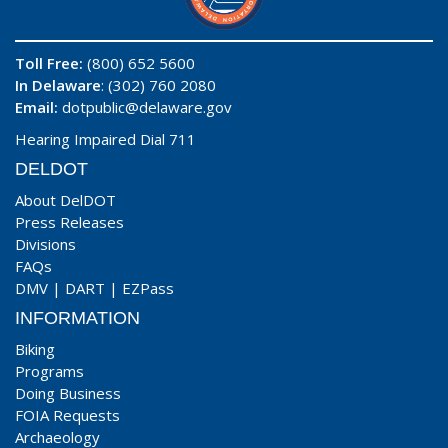
Toll Free:
(800) 652 5600
In Delaware
: (302) 760 2080
Email:
dotpublic@delaware.gov
Hearing Impaired Dial 711
DELDOT
About DelDOT
Press Releases
Divisions
FAQs
DMV
|
DART
|
EZPass
INFORMATION
Biking
Programs
Doing Business
FOIA Requests
Archaeology