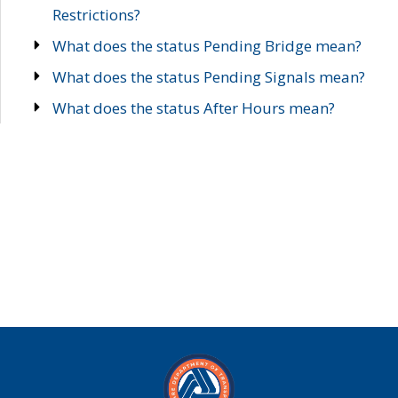
Restrictions?
What does the status Pending Bridge mean?
What does the status Pending Signals mean?
What does the status After Hours mean?