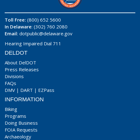
Toll Free:
(800) 652 5600
In Delaware
: (302) 760 2080
Email:
dotpublic@delaware.gov
Hearing Impaired Dial 711
DELDOT
About DelDOT
Press Releases
Divisions
FAQs
DMV
|
DART
|
EZPass
INFORMATION
Biking
Programs
Doing Business
FOIA Requests
Archaeology