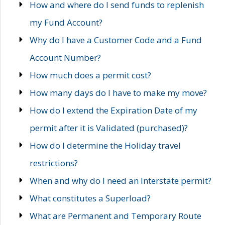
How and where do I send funds to replenish
my Fund Account?
Why do I have a Customer Code and a Fund
Account Number?
How much does a permit cost?
How many days do I have to make my move?
How do I extend the Expiration Date of my
permit after it is Validated (purchased)?
How do I determine the Holiday travel
restrictions?
When and why do I need an Interstate permit?
What constitutes a Superload?
What are Permanent and Temporary Route