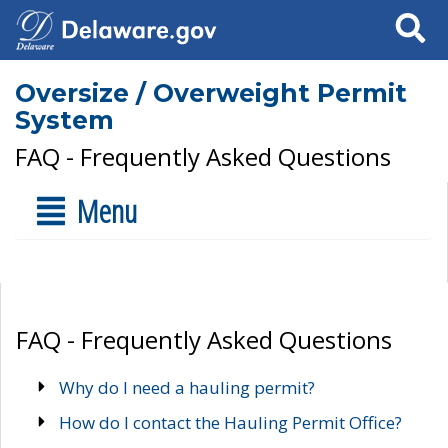
Search
Oversize / Overweight Permit
System
FAQ - Frequently Asked Questions
Menu
FAQ - Frequently Asked Questions
Why do I need a hauling permit?
How do I contact the Hauling Permit Office?