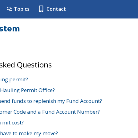
Topics
Contact
ystem
Asked Questions
ing permit?
 Hauling Permit Office?
send funds to replenish my Fund Account?
stomer Code and a Fund Account Number?
mit cost?
 have to make my move?