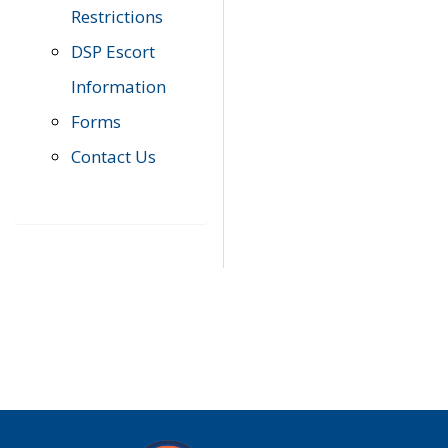
Restrictions
DSP Escort
Information
Forms
Contact Us