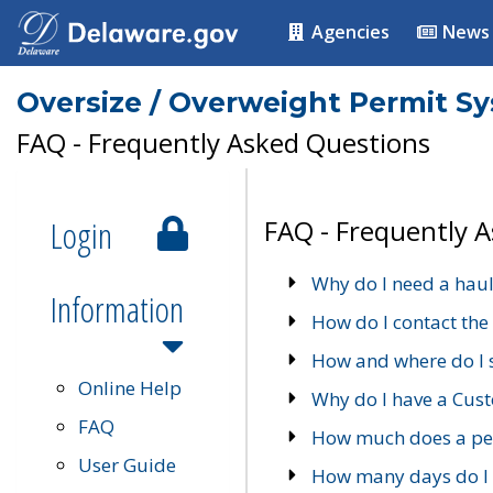
Agencies
News
Oversize / Overweight Permit S
FAQ - Frequently Asked Questions
Login
FAQ - Frequently 
Why do I need a haul
Information
How do I contact the
How and where do I 
Online Help
Why do I have a Cu
FAQ
How much does a per
User Guide
How many days do I