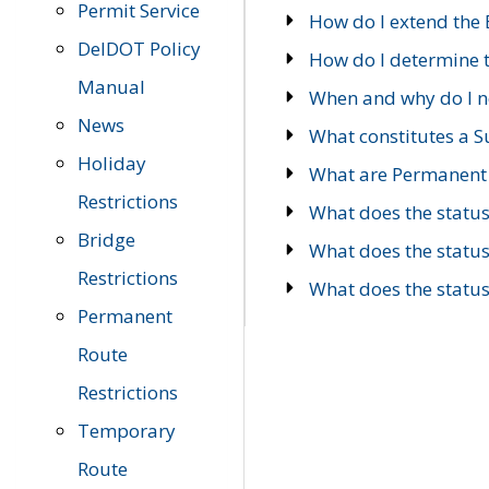
Permit Service
How do I extend the E
DelDOT Policy
How do I determine th
Manual
When and why do I ne
News
What constitutes a 
Holiday
What are Permanent 
Restrictions
What does the statu
Bridge
What does the statu
Restrictions
What does the statu
Permanent
Route
Restrictions
Temporary
Route