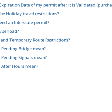
xpiration Date of my permit after it is Validated (purch
e Holiday travel restrictions?
ed an Interstate permit?
Superload?
and Temporary Route Restrictions?
s Pending Bridge mean?
s Pending Signals mean?
s After Hours mean?