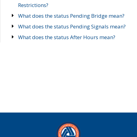
Restrictions?
What does the status Pending Bridge mean?
What does the status Pending Signals mean?
What does the status After Hours mean?