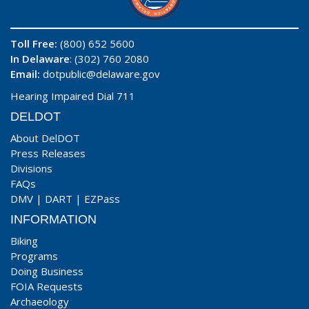
Toll Free:
(800) 652 5600
In Delaware
: (302) 760 2080
Email:
dotpublic@delaware.gov
Hearing Impaired Dial 711
DELDOT
About DelDOT
Press Releases
Divisions
FAQs
DMV
|
DART
|
EZPass
INFORMATION
Biking
Programs
Doing Business
FOIA Requests
Archaeology