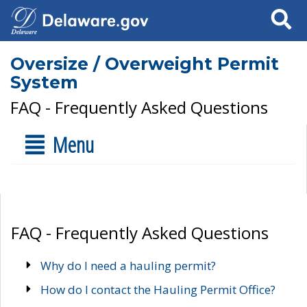
Search
Oversize / Overweight Permit
System
FAQ - Frequently Asked Questions
Menu
FAQ - Frequently Asked Questions
Why do I need a hauling permit?
How do I contact the Hauling Permit Office?