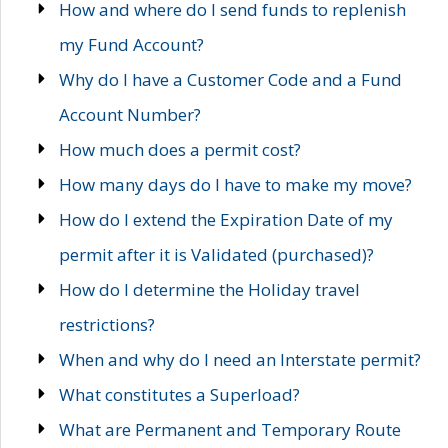
How and where do I send funds to replenish
my Fund Account?
Why do I have a Customer Code and a Fund
Account Number?
How much does a permit cost?
How many days do I have to make my move?
How do I extend the Expiration Date of my
permit after it is Validated (purchased)?
How do I determine the Holiday travel
restrictions?
When and why do I need an Interstate permit?
What constitutes a Superload?
What are Permanent and Temporary Route